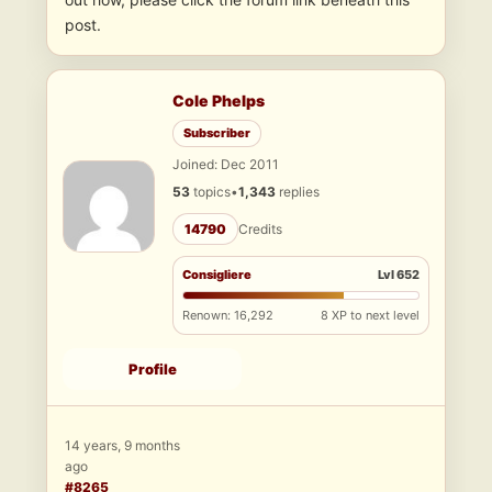
post.
Cole Phelps
Subscriber
Joined: Dec 2011
53
topics
•
1,343
replies
14790
Credits
Consigliere
Lvl 652
Renown: 16,292
8 XP to next level
Profile
14 years, 9 months
ago
#8265