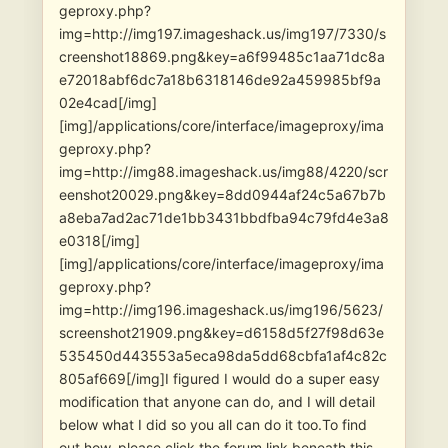
geproxy.php?
img=http://img197.imageshack.us/img197/7330/s
creenshot18869.png&key=a6f99485c1aa71dc8a
e72018abf6dc7a18b6318146de92a459985bf9a
02e4cad[/img]
[img]/applications/core/interface/imageproxy/ima
geproxy.php?
img=http://img88.imageshack.us/img88/4220/scr
eenshot20029.png&key=8dd0944af24c5a67b7b
a8eba7ad2ac71de1bb3431bbdfba94c79fd4e3a8
e0318[/img]
[img]/applications/core/interface/imageproxy/ima
geproxy.php?
img=http://img196.imageshack.us/img196/5623/
screenshot21909.png&key=d6158d5f27f98d63e
535450d443553a5eca98da5dd68cbfa1af4c82c
805af669[/img]I figured I would do a super easy
modification that anyone can do, and I will detail
below what I did so you all can do it too.To find
out how, please click the forum link beneath this