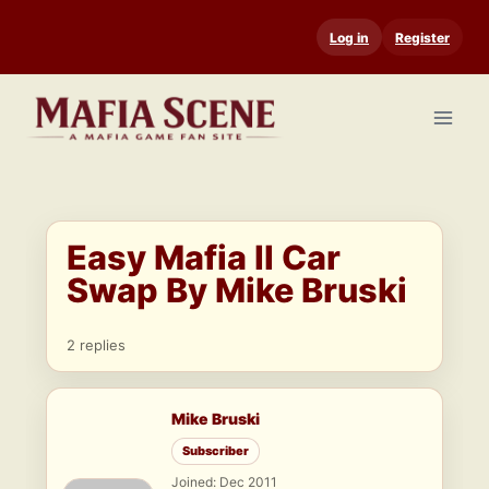
Skip
Log in
Register
to
content
Easy Mafia II Car
Swap By Mike Bruski
2 replies
Mike Bruski
Subscriber
Joined: Dec 2011