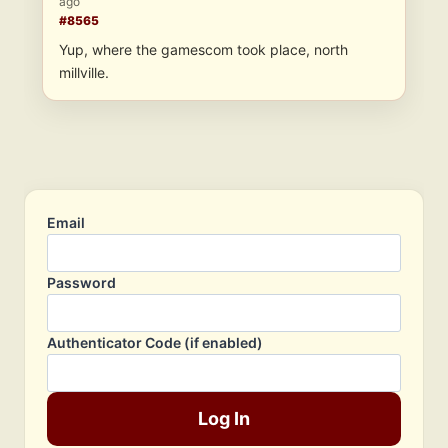
ago
#8565
Yup, where the gamescom took place, north
millville.
Email
Password
Authenticator Code (if enabled)
Log In