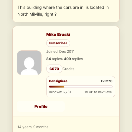
This building where the cars are in, is located in
North Milville, right ?
Mike Bruski
Subscriber
Joined: Dec 2011
84
topics
•
409
replies
6070
Credits
Consigliere
Lvl 270
Renown: 6,731
19 XP to next level
Profile
14 years, 9 months