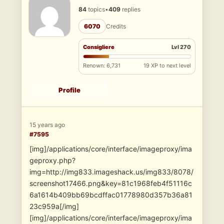
84
topics
•
409
replies
6070
Credits
Consigliere
Lvl 270
Renown: 6,731
19 XP to next level
Profile
15 years ago
#7595
[img]/applications/core/interface/imageproxy/ima
geproxy.php?
img=http://img833.imageshack.us/img833/8078/
screenshot17466.png&key=81c1968feb4f51116c
6a1614b409bb69bcdffac01778980d357b36a81
23c959a[/img]
[img]/applications/core/interface/imageproxy/ima