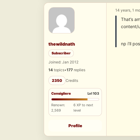
14 years, 1 m
That’s am
content/
np i’ll p
thewildnath
Subscriber
Joined: Jan 2012
14
topics
•
177
replies
2350
Credits
Consigliere
Lvl 103
Renown:
6 XP to next
2,569
level
Profile