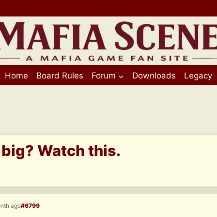
Home
Board Rules
Forum
Downloads
Legacy
 big? Watch this.
onth ago
#6799