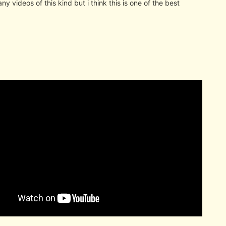
ny videos of this kind but i think this is one of the best