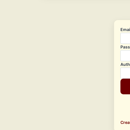
Emai
Pas
Auth
Crea