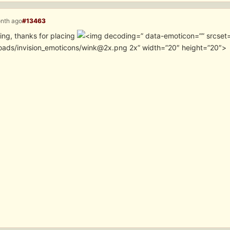
onth ago
#13463
ing, thanks for placing
” data-emoticon=”” srcset
oads/invision_emoticons/wink@2x.png 2x” width=”20″ height=”20″>