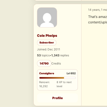
14 years, 1 m
That’s amaz
content/upl
Cole Phelps
Subscriber
Joined: Dec 2011
53
topics
•
1,343
replies
14790
Credits
Consigliere
Lvl 652
Renown:
8 XP to next
16,292
level
Profile