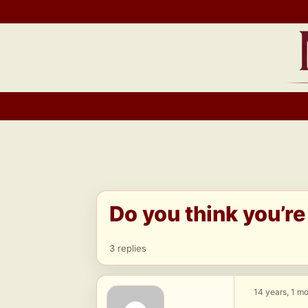
Skip
to
content
Do you think you’re
3 replies
14 years, 1 m