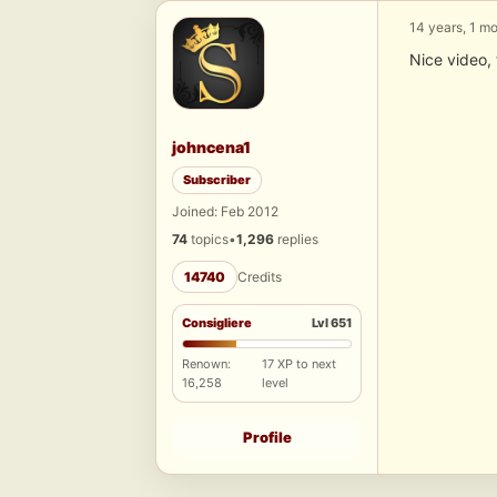
14 years, 1 m
Nice video, 
johncena1
Subscriber
Joined: Feb 2012
74
topics
•
1,296
replies
14740
Credits
Consigliere
Lvl 651
Renown:
17 XP to next
16,258
level
Profile