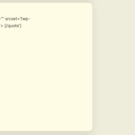
”” srcset=”/wp-
> [/quote’]