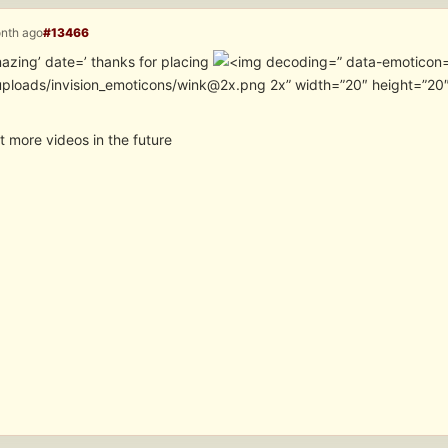
onth ago
#13466
azing’ date=’ thanks for placing
” data-emoticon=
uploads/invision_emoticons/wink@2x.png 2x” width=”20″ height=”20″
ost more videos in the future