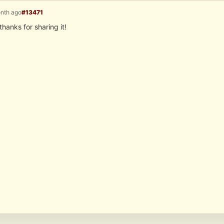
onth ago
#13471
thanks for sharing it!