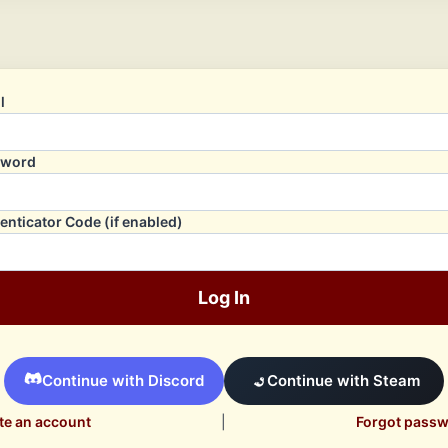
l
sword
enticator Code (if enabled)
Log In
Continue with Discord
Continue with Steam
te an account
|
Forgot pass