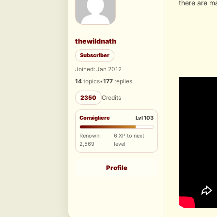
there are ma
thewildnath
Subscriber
Joined: Jan 2012
14
topics
•
177
replies
2350
Credits
Consigliere
Lvl 103
Renown:
6 XP to next
2,569
level
Profile