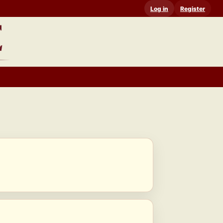
Log in
Register