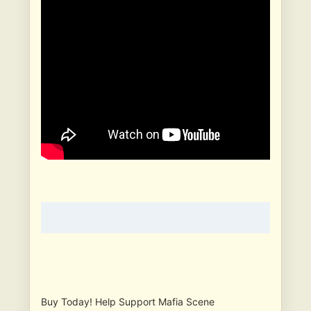
Buy Today! Help Support Mafia Scene