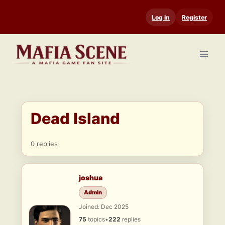
Skip
Log in
Register
to
content
Dead Island
0 replies
joshua
Admin
Joined: Dec 2025
75
topics
•
222
replies