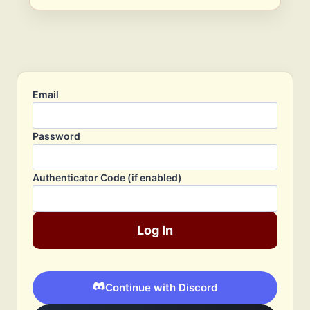
Email
Password
Authenticator Code (if enabled)
Log In
Continue with Discord