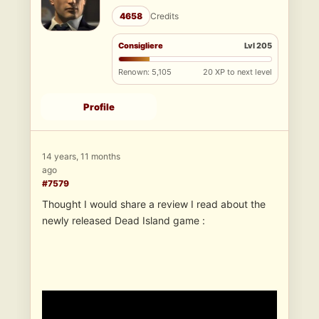
4658
Credits
Consigliere
Lvl 205
Renown: 5,105
20 XP to next level
Profile
14 years, 11 months
ago
#7579
Thought I would share a review I read about the
newly released Dead Island game :