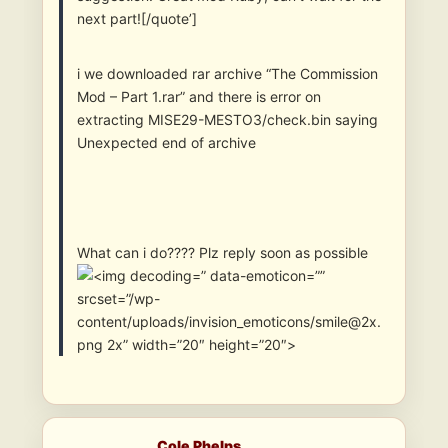
next part![/quote’]
i we downloaded rar archive “The Commission
Mod – Part 1.rar” and there is error on
extracting MISE29-MESTO3/check.bin saying
Unexpected end of archive
What can i do???? Plz reply soon as possible
” data-emoticon=””
srcset=”/wp-
content/uploads/invision_emoticons/smile@2x.
png 2x” width=”20″ height=”20″>
Cole Phelps