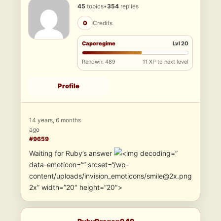
45
topics
•
354
replies
0
Credits
Caporegime
Lvl 20
Renown: 489
11 XP to next level
Profile
14 years, 6 months
ago
#9659
Waiting for Ruby’s answer
”
data-emoticon=”” srcset=”/wp-
content/uploads/invision_emoticons/smile@2x.png
2x” width=”20″ height=”20″>