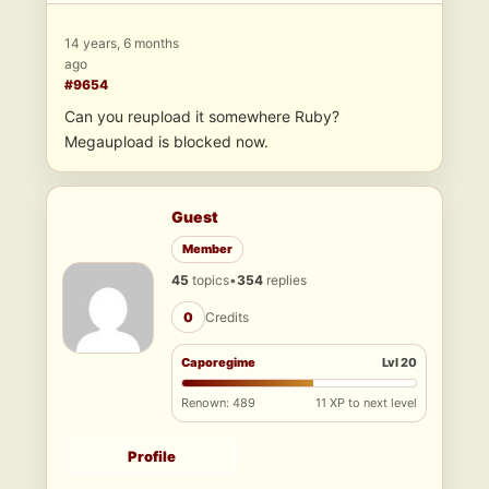
14 years, 6 months
ago
#9654
Can you reupload it somewhere Ruby?
Megaupload is blocked now.
Guest
Member
45
topics
•
354
replies
0
Credits
Caporegime
Lvl 20
Renown: 489
11 XP to next level
Profile