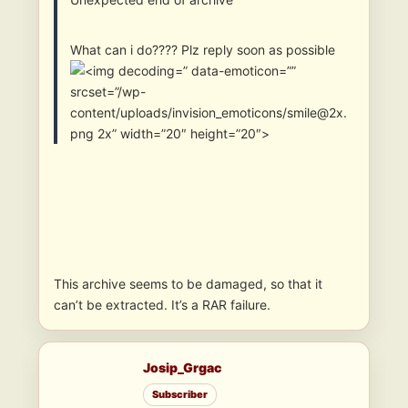
What can i do???? Plz reply soon as possible
” data-emoticon=””
srcset=”/wp-
content/uploads/invision_emoticons/smile@2x.
png 2x” width=”20″ height=”20″>
This archive seems to be damaged, so that it
can’t be extracted. It’s a RAR failure.
Josip_Grgac
Subscriber