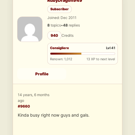
RubyDragon949
Subscriber
Joined: Dec 2011
8
topics
•
48
replies
940
Credits
Consigliere
Lvl 41
Renown: 1,012
13 XP to next level
Profile
14 years, 6 months
ago
#9660
Kinda busy right now guys and gals.