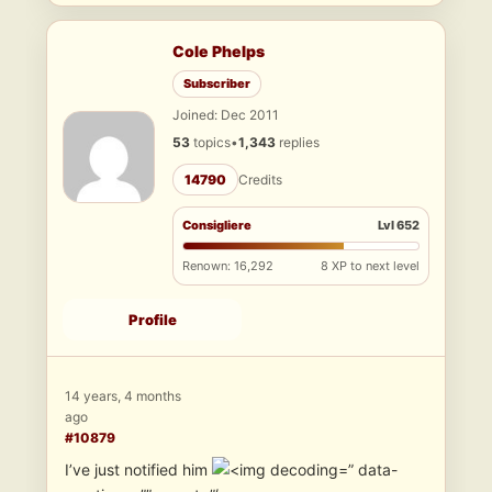
Cole Phelps
Subscriber
Joined: Dec 2011
53
topics
•
1,343
replies
14790
Credits
Consigliere
Lvl 652
Renown: 16,292
8 XP to next level
Profile
14 years, 4 months
ago
#10879
I’ve just notified him
” data-