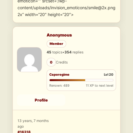
emoticon=”” srcset=”/wp-
content/uploads/invision_emoticons/smile@2x.png
2x” width=”20″ height=”20″>
Anonymous
Member
45
topics
•
354
replies
0
Credits
Caporegime
Lvl 20
Renown: 489
11 XP to next level
Profile
13 years, 7 months
ago
#16318