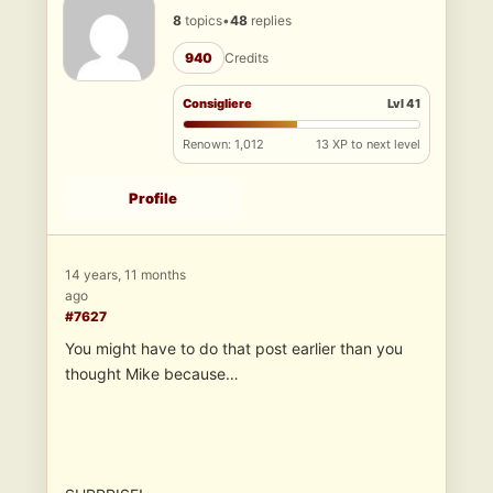
8
topics
•
48
replies
940
Credits
Consigliere
Lvl 41
Renown: 1,012
13 XP to next level
Profile
14 years, 11 months
ago
#7627
You might have to do that post earlier than you
thought Mike because…