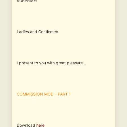
SURPRISE!
Ladies and Gentlemen.
I present to you with great pleasure…
COMMISSION MOD – PART 1
Download
here