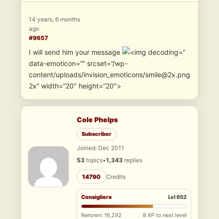
14 years, 6 months
ago
#9657
I will send him your message
”
data-emoticon=”” srcset=”/wp-
content/uploads/invision_emoticons/smile@2x.png
2x” width=”20″ height=”20″>
Cole Phelps
Subscriber
Joined: Dec 2011
53
topics
•
1,343
replies
14790
Credits
Consigliere
Lvl 652
Renown: 16,292
8 XP to next level