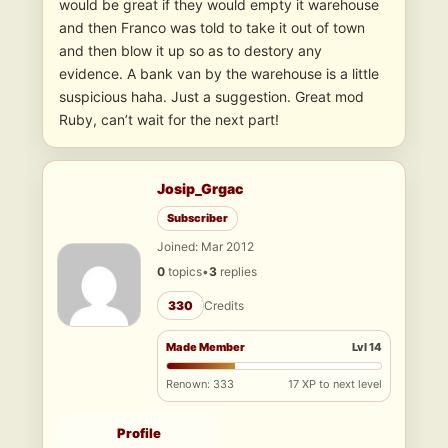
would be great if they would empty it warehouse
and then Franco was told to take it out of town
and then blow it up so as to destory any
evidence. A bank van by the warehouse is a little
suspicious haha. Just a suggestion. Great mod
Ruby, can’t wait for the next part!
Josip_Grgac
Subscriber
Joined: Mar 2012
0
topics
•
3
replies
330
Credits
Made Member
Lvl 14
Renown: 333
17 XP to next level
Profile