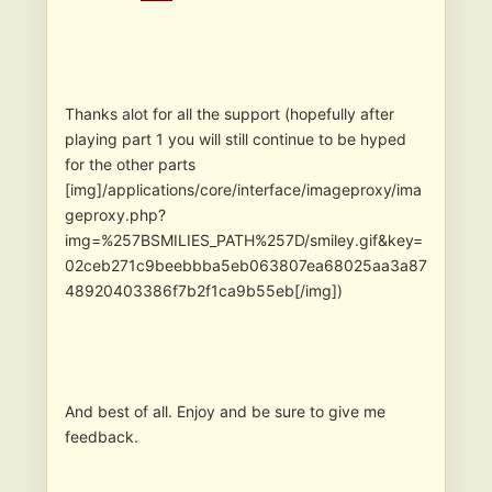
Thanks alot for all the support (hopefully after
playing part 1 you will still continue to be hyped
for the other parts
[img]/applications/core/interface/imageproxy/ima
geproxy.php?
img=%257BSMILIES_PATH%257D/smiley.gif&key=
02ceb271c9beebbba5eb063807ea68025aa3a87
48920403386f7b2f1ca9b55eb[/img])
And best of all. Enjoy and be sure to give me
feedback.