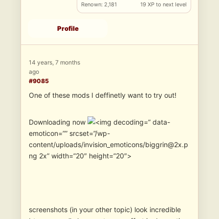
Renown: 2,181
19 XP to next level
Profile
14 years, 7 months
ago
#9085
One of these mods I deffinetly want to try out!
Downloading now
” data-
emoticon=”” srcset=”/wp-
content/uploads/invision_emoticons/biggrin@2x.p
ng 2x” width=”20″ height=”20″>
screenshots (in your other topic) look incredible