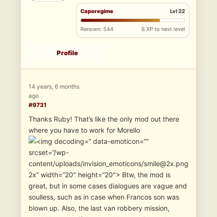
Caporegime
Lvl 22
Renown: 544
6 XP to next level
Profile
14 years, 6 months
ago
#9731
Thanks Ruby! That’s like the only mod out there
where you have to work for Morello
” data-emoticon=””
srcset=”/wp-
content/uploads/invision_emoticons/smile@2x.png
2x” width=”20″ height=”20″> Btw, the mod is
great, but in some cases dialogues are vague and
soulless, such as in case when Francos son was
blown up. Also, the last van robbery mission,