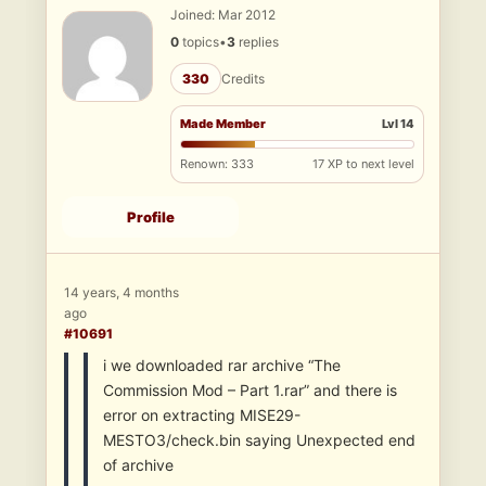
Joined: Mar 2012
0
topics
•
3
replies
330
Credits
Made Member
Lvl 14
Renown: 333
17 XP to next level
Profile
14 years, 4 months
ago
#10691
i we downloaded rar archive “The
Commission Mod – Part 1.rar” and there is
error on extracting MISE29-
MESTO3/check.bin saying Unexpected end
of archive