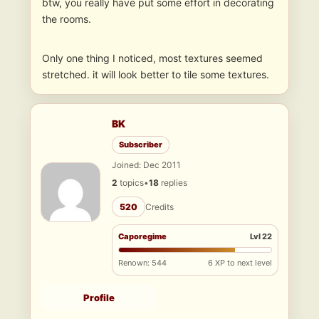
btw, you really have put some effort in decorating
the rooms.
Only one thing I noticed, most textures seemed
stretched. it will look better to tile some textures.
BK
Subscriber
Joined: Dec 2011
2
topics
•
18
replies
520
Credits
Caporegime
Lvl 22
Renown: 544
6 XP to next level
Profile