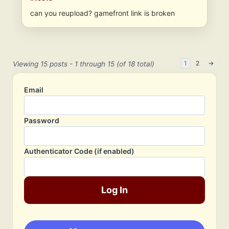
can you reupload? gamefront link is broken
1
2
→
Viewing 15 posts - 1 through 15 (of 18 total)
Email
Password
Authenticator Code (if enabled)
Log In