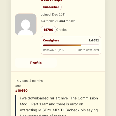
Subscriber
Joined: Dec 2011
53
topics
•
1,343
replies
14790
Credits
Consigliere
Lvl 652
Renown: 16,292
8 XP to next level
Profile
14 years, 4 months
ago
#10650
i we downloaded rar archive “The Commission
Mod – Part 1.rar” and there is error on
extracting MISE29-MESTO3/check.bin saying
Unexpected end of archive