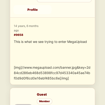
Profile
14 years, 6 months
ago
#9658
This is what we see trying to enter MegaUpload
[img]//www.megaupload.com/banner.jpg&key=2d
84cd286eb468d53898fcc97d453340a45ae74b
f0d9d0f6cd0e16ebf485bc6e[/img]
Guest
Member