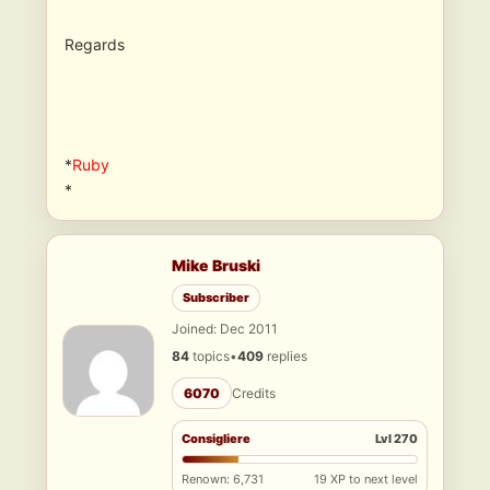
Regards
*
Ruby
*
Mike Bruski
Subscriber
Joined: Dec 2011
84
topics
•
409
replies
6070
Credits
Consigliere
Lvl 270
Renown: 6,731
19 XP to next level