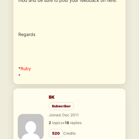
mod and be sure to post your feedback on here.
Regards
*
Ruby
*
BK
Subscriber
Joined: Dec 2011
2
topics
•
18
replies
520
Credits