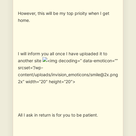
However, this will be my top prioity when I get
home.
I will inform you all once I have uploaded it to
another site
” data-emoticon=””
srcset=”/wp-
content/uploads/invision_emoticons/smile@2x.png
2x” width=”20″ height=”20″>
All I ask in return is for you to be patient.