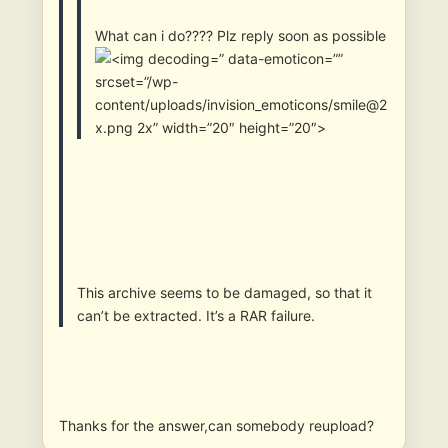
What can i do???? Plz reply soon as possible
” data-emoticon=””
srcset=”/wp-
content/uploads/invision_emoticons/smile@2
x.png 2x” width=”20″ height=”20″>
This archive seems to be damaged, so that it
can’t be extracted. It’s a RAR failure.
Thanks for the answer,can somebody reupload?