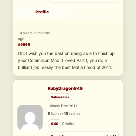
Profile
14 years, 6 months
ago
#9665
Oh, I wish you the best on being able to finish up
your Commision Mod, I loved Part I, you do a
brilliant job, easily the best Mafia I mod of 2011.
RubyDragon949
Subscriber
Joined: Dec 2011
8
topics
•
48
replies
940
Credits