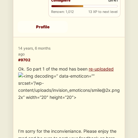
Consigliere
Lvl 41
Renown: 1,012
13 XP to next level
Profile
14 years, 6 months
ago
#9702
Ok. So part 1 of the mod has been
re-uploaded
” data-emoticon=””
srcset=”/wp-
content/uploads/invision_emoticons/smile@2x.png
2x” width=”20″ height=”20″>
I’m sorry for the inconvieniance. Please enjoy the