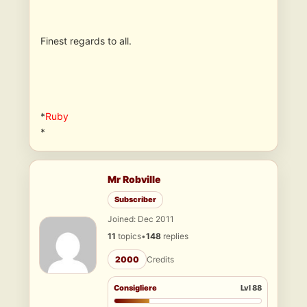
Finest regards to all.
*
Ruby
*
Mr Robville
Subscriber
Joined: Dec 2011
11
topics
•
148
replies
2000
Credits
Consigliere
Lvl 88