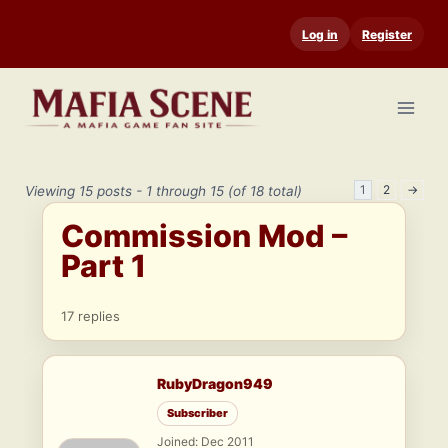
Skip
Log in
Register
to
content
1
2
→
Viewing 15 posts - 1 through 15 (of 18 total)
Commission Mod –
Part 1
17 replies
RubyDragon949
Subscriber
Joined: Dec 2011