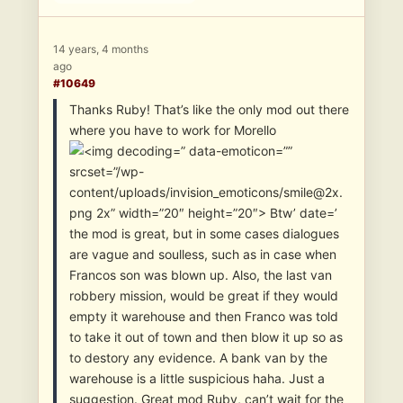
14 years, 4 months
ago
#10649
Thanks Ruby! That’s like the only mod out there
where you have to work for Morello
” data-emoticon=””
srcset=”/wp-
content/uploads/invision_emoticons/smile@2x.
png 2x” width=”20″ height=”20″> Btw’ date=’
the mod is great, but in some cases dialogues
are vague and soulless, such as in case when
Francos son was blown up. Also, the last van
robbery mission, would be great if they would
empty it warehouse and then Franco was told
to take it out of town and then blow it up so as
to destory any evidence. A bank van by the
warehouse is a little suspicious haha. Just a
suggestion. Great mod Ruby, can’t wait for the