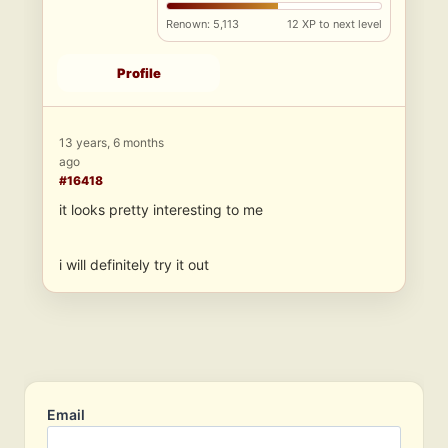
Renown: 5,113
12 XP to next level
Profile
13 years, 6 months
ago
#16418
it looks pretty interesting to me
i will definitely try it out
Email