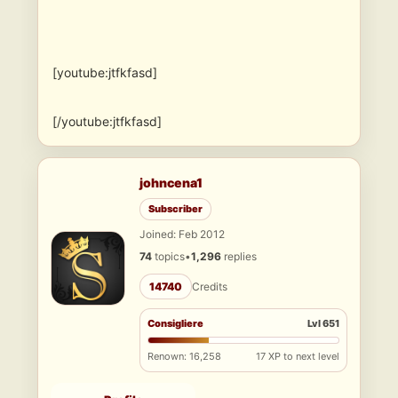
[youtube:jtfkfasd]
[/youtube:jtfkfasd]
johncena1
Subscriber
Joined: Feb 2012
74
topics
•
1,296
replies
14740
Credits
Consigliere
Lvl 651
Renown: 16,258
17 XP to next level