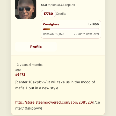
450
topics
•
848
replies
17780
Credits
Consigliere
Lvl 800
Renown: 19,978
22 XP to next level
Profile
13 years, 6 months
ago
#6472
[center:10akpbvw]It will take us in the mood of
mafia 1 but in a new style
http://store.steampowered.com/app/208520/
[/ce
nter:10akpbvw]