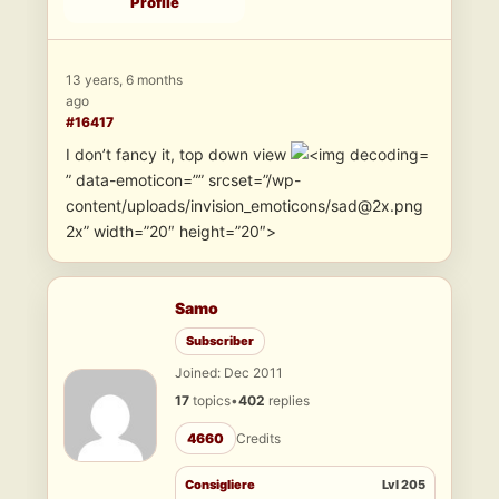
Profile
13 years, 6 months
ago
#16417
I don’t fancy it, top down view
” data-emoticon=”” srcset=”/wp-
content/uploads/invision_emoticons/sad@2x.png
2x” width=”20″ height=”20″>
Samo
Subscriber
Joined: Dec 2011
17
topics
•
402
replies
4660
Credits
Consigliere
Lvl 205