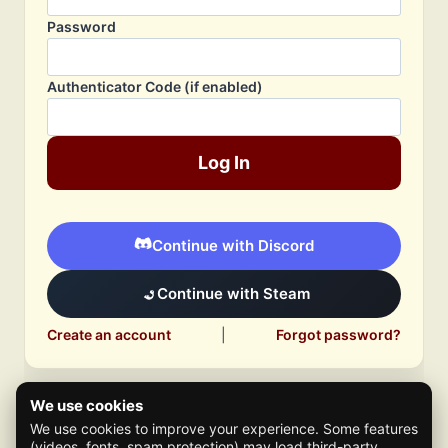
Password
Authenticator Code (if enabled)
Log In
Continue with Discord
Continue with Steam
Create an account
|
Forgot password?
We use cookies
We use cookies to improve your experience. Some features
(videos, fonts, spam protection) may load third-party