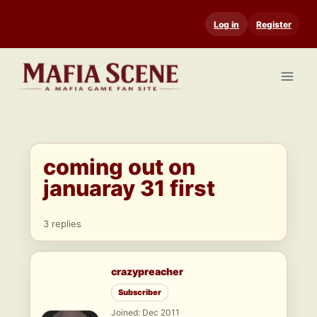
Skip
Log in
Register
to
content
coming out on
januaray 31 first
3 replies
crazypreacher
Subscriber
Joined: Dec 2011