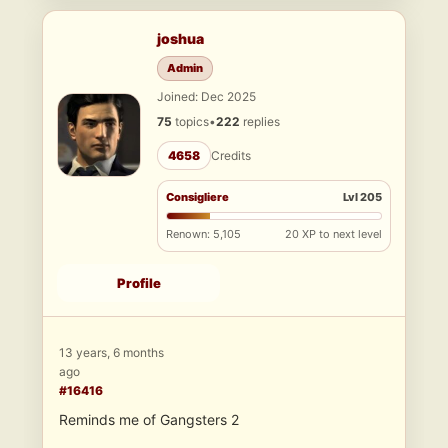
joshua
Admin
Joined: Dec 2025
75
topics
•
222
replies
4658
Credits
Consigliere
Lvl 205
Renown: 5,105
20 XP to next level
Profile
13 years, 6 months
ago
#16416
Reminds me of Gangsters 2