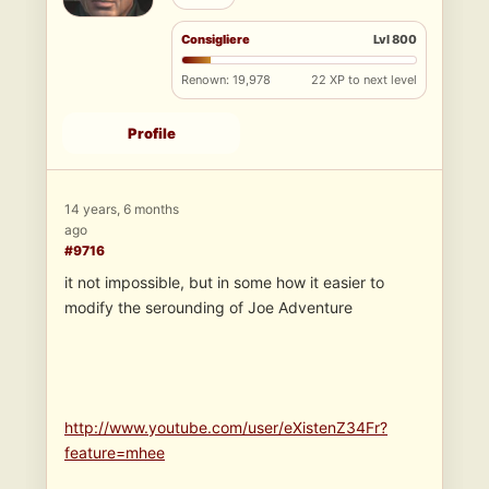
Consigliere
Lvl 800
Renown: 19,978
22 XP to next level
Profile
14 years, 6 months
ago
#9716
it not impossible, but in some how it easier to
modify the serounding of Joe Adventure
http://www.youtube.com/user/eXistenZ34Fr?
feature=mhee