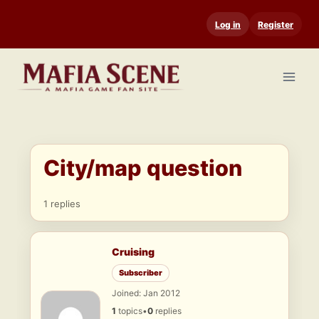
Skip
Log in
Register
to
content
City/map question
1 replies
Cruising
Subscriber
Joined: Jan 2012
1
topics
•
0
replies