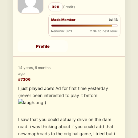
320
Credits
Made Member
Lvl 13
Renown: 323
2 XP to next level
Profile
14 years, 6 months
ago
#7306
I just played Joe’s Ad for first time yesterday
(never been interested to play it before
)
I saw that you could actually drive on the dam
road, i was thinking about if you could add that
new map/roads to the original game, i tried but i