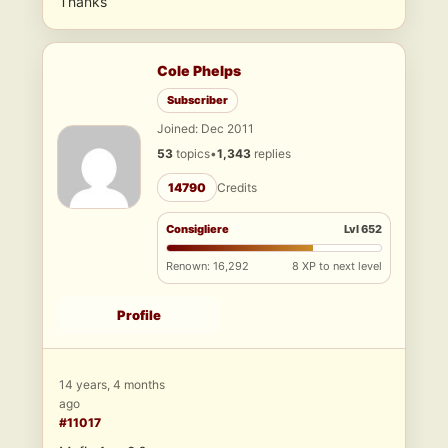
Thanks
Cole Phelps
Subscriber
Joined: Dec 2011
53
topics
•
1,343
replies
14790
Credits
Consigliere
Lvl 652
Renown: 16,292
8 XP to next level
Profile
14 years, 4 months
ago
#11017