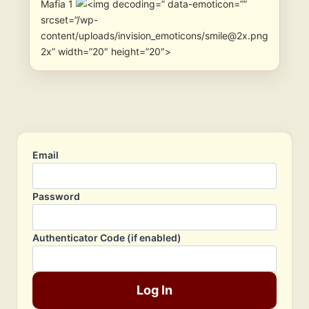
Mafia 1
” data-emoticon=””
srcset=”/wp-
content/uploads/invision_emoticons/smile@2x.png
2x” width=”20″ height=”20″>
Email
Password
Authenticator Code (if enabled)
Log In