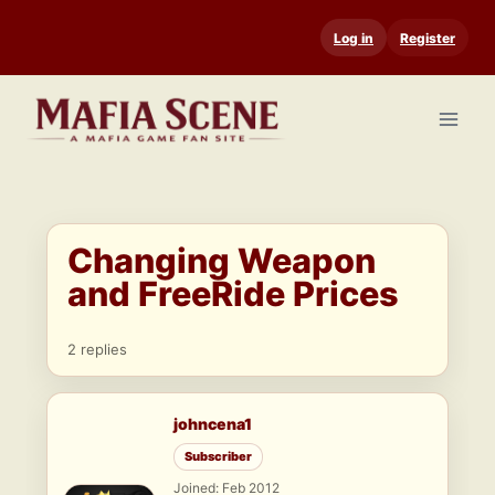
Skip
Log in
Register
to
content
Changing Weapon
and FreeRide Prices
2 replies
johncena1
Subscriber
Joined: Feb 2012