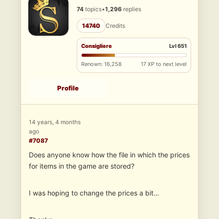
74
topics
•
1,296
replies
14740
Credits
Consigliere
Lvl 651
Renown: 16,258
17 XP to next level
Profile
14 years, 4 months
ago
#7087
Does anyone know how the file in which the prices
for items in the game are stored?
I was hoping to change the prices a bit…