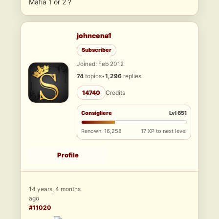
Mafia 1 or 2 ?
johncena1
Subscriber
Joined: Feb 2012
74
topics
•
1,296
replies
14740
Credits
Consigliere
Lvl 651
Renown: 16,258
17 XP to next level
Profile
14 years, 4 months
ago
#11020