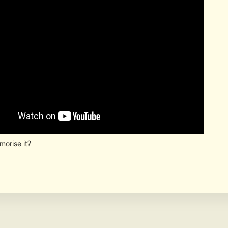
orise it?