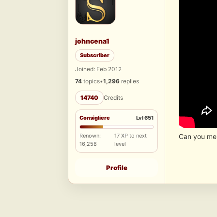
johncena1
Subscriber
Joined: Feb 2012
74
topics
•
1,296
replies
14740
Credits
Consigliere
Lvl 651
Renown:
17 XP to next
Can you mem
16,258
level
Profile