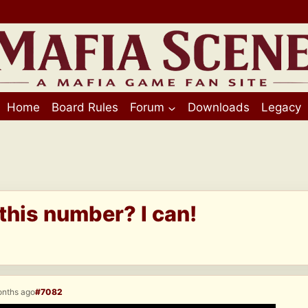
Home
Board Rules
Forum
Downloads
Legacy
his number? I can!
onths ago
#7082