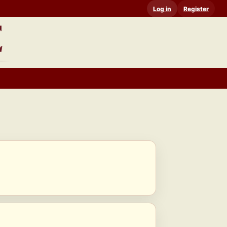
Log in
Register