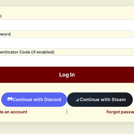
l
sword
enticator Code (if enabled)
Log In
Continue with Discord
Continue with Steam
te an account
|
Forgot pass