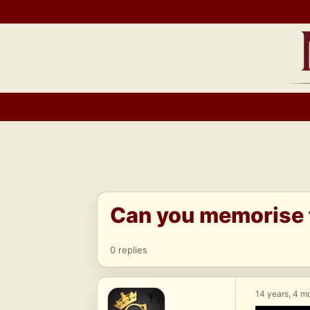
Skip
to
content
Can you memorise t
0 replies
14 years, 4 m