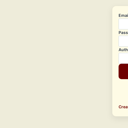
Emai
Pas
Auth
Crea