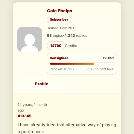
Cole Phelps
Subscriber
Joined: Dec 2011
53
topics
•
1,343
replies
14790
Credits
Consigliere
Lvl 652
Renown: 16,292
8 XP to next level
Profile
14 years, 1 month
ago
#13345
I have already tried that alternative way of playing
a pool :cheer: