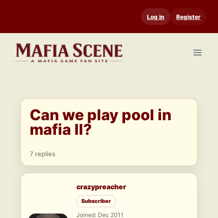
Skip
Log in
Register
to
content
Can we play pool in
mafia II?
7 replies
crazypreacher
Subscriber
Joined: Dec 2011