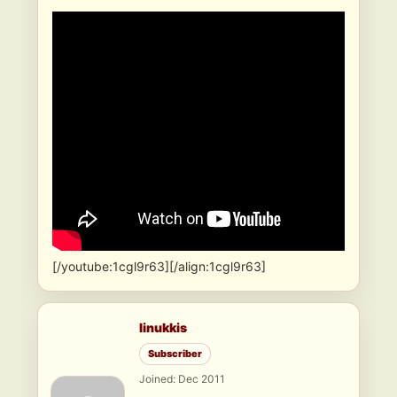
[/youtube:1cgl9r63][/align:1cgl9r63]
linukkis
Subscriber
Joined: Dec 2011