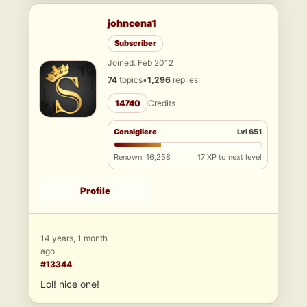
johncena1
Subscriber
Joined: Feb 2012
74
topics
•
1,296
replies
14740
Credits
Consigliere
Lvl 651
Renown: 16,258
17 XP to next level
Profile
14 years, 1 month
ago
#13344
Lol! nice one!