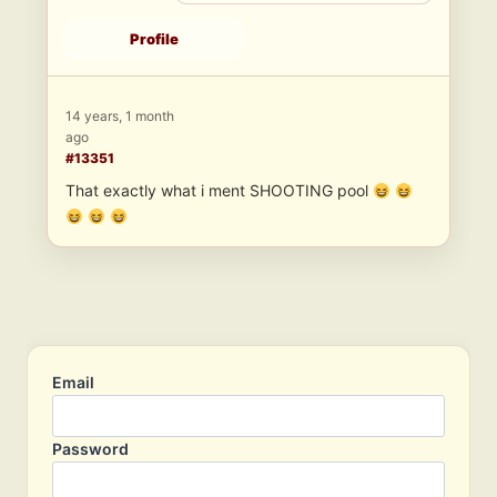
Profile
14 years, 1 month
ago
#13351
That exactly what i ment SHOOTING pool
Email
Password