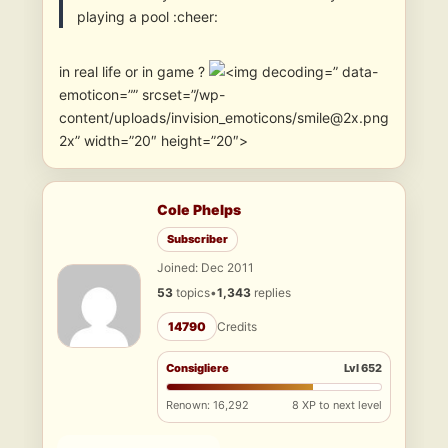
playing a pool :cheer:
in real life or in game ?
” data-
emoticon=”” srcset=”/wp-
content/uploads/invision_emoticons/smile@2x.png
2x” width=”20″ height=”20″>
Cole Phelps
Subscriber
Joined: Dec 2011
53
topics
•
1,343
replies
14790
Credits
Consigliere
Lvl 652
Renown: 16,292
8 XP to next level