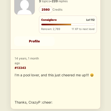
3
topics
•
220
replies
2560
Credits
Consigliere
Lvl 112
Renown: 2,789
11 XP to next level
Profile
14 years, 1 month
ago
#13343
I’m a pool lover, and this just cheered me up!!!
Thanks, CrazyP :cheer: