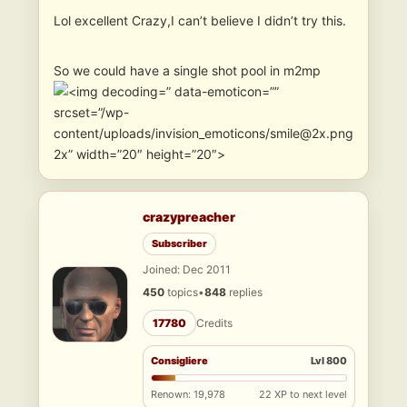
Lol excellent Crazy,I can’t believe I didn’t try this.
So we could have a single shot pool in m2mp
” data-emoticon=””
srcset=”/wp-
content/uploads/invision_emoticons/smile@2x.png
2x” width=”20″ height=”20″>
crazypreacher
Subscriber
Joined: Dec 2011
450
topics
•
848
replies
17780
Credits
Consigliere
Lvl 800
Renown: 19,978
22 XP to next level