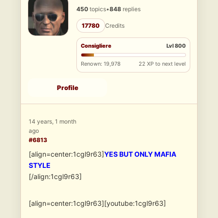
450
topics
•
848
replies
17780
Credits
Consigliere
Lvl 800
Renown: 19,978
22 XP to next level
Profile
14 years, 1 month
ago
#6813
[align=center:1cgl9r63]
YES BUT ONLY MAFIA
STYLE
[/align:1cgl9r63]
[align=center:1cgl9r63][youtube:1cgl9r63]