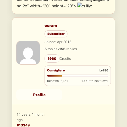
ng 2x” width=”20″ height=”20″>
illy:
ocram
Subscriber
Joined: Apr 2012
5
topics
•
156
replies
1960
Credits
Consigliere
Lvl 86
Renown: 2,131
19 XP to next level
Profile
14 years, 1 month
ago
#13349