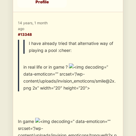
Profile
14 years, 1 month
ago
#13348
I have already tried that alternative way of
playing a pool :cheer:
in real life or in game ?
”
data-emoticon=”” srcset=”/wp-
content/uploads/invision_emoticons/smile@2x.
png 2x” width=”20″ height=”20″>
In game
” data-emoticon=””
srcset=”/wp-
content/uploads/invision_emoticons/tongue@2x.p