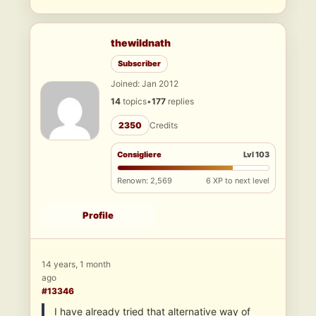
thewildnath
Subscriber
Joined: Jan 2012
14
topics
•
177
replies
2350
Credits
Consigliere
Lvl 103
Renown: 2,569
6 XP to next level
Profile
14 years, 1 month
ago
#13346
I have already tried that alternative way of