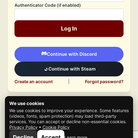
Authenticator Code (if enabled)
Log In
Continue with Discord
Continue with Steam
Create an account
|
Forgot password?
We use cookies
We use cookies to improve your experience. Some features
(videos, fonts, spam protection) may load third-party
services. You can accept or decline non-essential cookies.
Privacy Policy
•
Cookie Policy
© 2026 Mafia Scene
Decline
Accept
Learn more