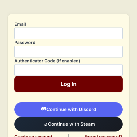
Email
Password
Authenticator Code (if enabled)
Log In
Continue with Discord
Continue with Steam
Create an account
|
Forgot password?