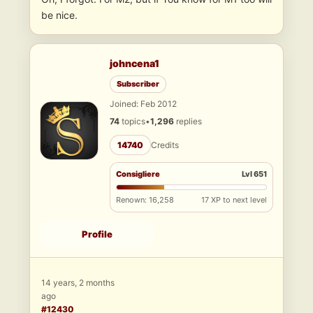
be nice.
johncena1
Subscriber
Joined: Feb 2012
74
topics
•
1,296
replies
14740
Credits
Consigliere
Lvl 651
Renown: 16,258
17 XP to next level
Profile
14 years, 2 months
ago
#12430