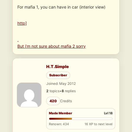
For mafia 1, you can have in car (interior view)
http]
But i’m not sure about mafia 2 sorry
H.T.Simple
Subscriber
Joined: May 2012
2
topics
•
8
replies
420
Credits
Made Member
Lvl 18
Renown: 434
16 XP to next level