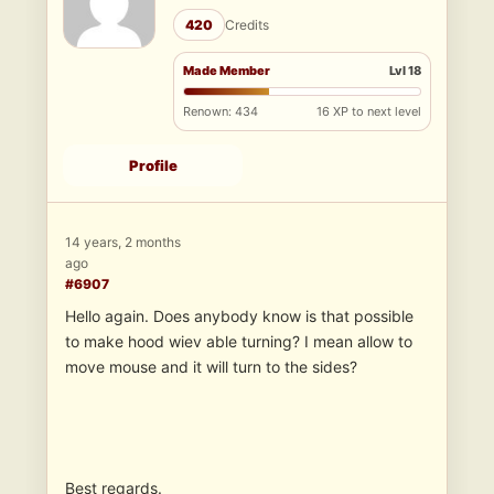
420
Credits
Made Member
Lvl 18
Renown: 434
16 XP to next level
Profile
14 years, 2 months
ago
#6907
Hello again. Does anybody know is that possible
to make hood wiev able turning? I mean allow to
move mouse and it will turn to the sides?
Best regards.