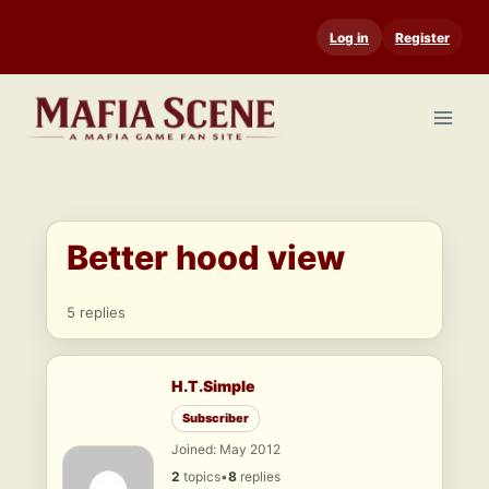
Skip
Log in
Register
to
content
Better hood view
5 replies
H.T.Simple
Subscriber
Joined: May 2012
2
topics
•
8
replies