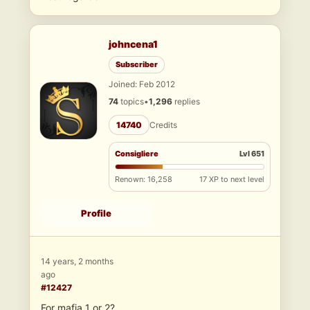
johncena1
Subscriber
Joined: Feb 2012
74
topics
•
1,296
replies
14740
Credits
Consigliere
Lvl 651
Renown: 16,258
17 XP to next level
Profile
14 years, 2 months
ago
#12427
For mafia 1 or 2?