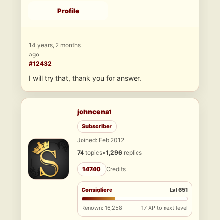
Profile
14 years, 2 months
ago
#12432
I will try that, thank you for answer.
johncena1
Subscriber
Joined: Feb 2012
74
topics
•
1,296
replies
14740
Credits
Consigliere
Lvl 651
Renown: 16,258
17 XP to next level