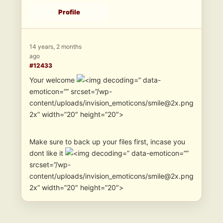
Profile
14 years, 2 months
ago
#12433
Your welcome
” data-
emoticon=”” srcset=”/wp-
content/uploads/invision_emoticons/smile@2x.png
2x” width=”20″ height=”20″>
Make sure to back up your files first, incase you
dont like it
” data-emoticon=””
srcset=”/wp-
content/uploads/invision_emoticons/smile@2x.png
2x” width=”20″ height=”20″>