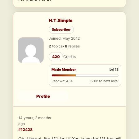
H.T.Simple
Subscriber
Joined: May 2012
2
topics
•
8
replies
420
Credits
Made Member
Lvl 18
Renown: 434
16 XP to next level
Profile
14 years, 2 months
ago
#12428
Oh, I forgot. For M2, but if You know for M1 too will