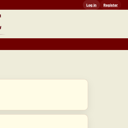
Log in
Register