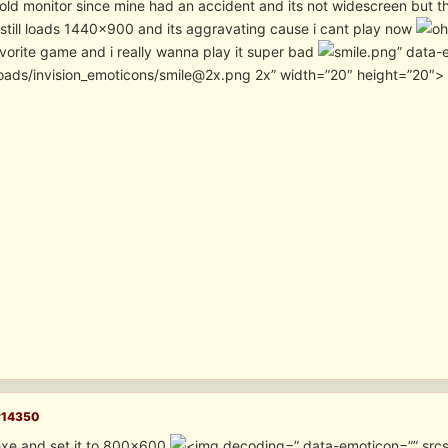
old monitor since mine had an accident and its not widescreen but th
still loads 1440×900 and its aggravating cause i cant play now
avorite game and i really wanna play it super bad
” data-
oads/invision_emoticons/smile@2x.png 2x” width=”20″ height=”20″>
#14350
xe and set it to 800×600
” data-emoticon=”” src