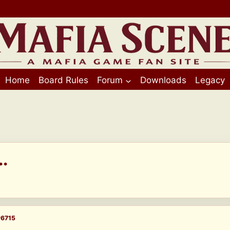
Home
Board Rules
Forum
Downloads
Legacy
.
#6715