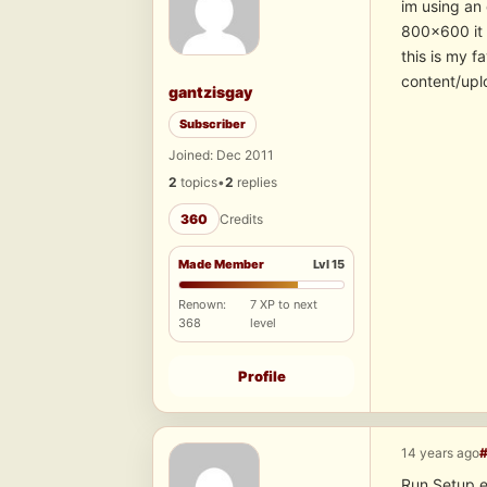
im using an 
800×600 it 
this is my f
content/upl
gantzisgay
Subscriber
Joined: Dec 2011
2
topics
•
2
replies
360
Credits
Made Member
Lvl 15
Renown:
7 XP to next
368
level
Profile
14 years ago
Run Setup.e