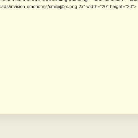
oads/invision_emoticons/smile@2x.png 2x” width=”20″ height=”20″>