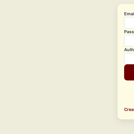
Emai
Pas
Auth
Crea