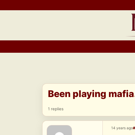
Skip
to
content
Been playing mafia.
1 replies
14 years ago