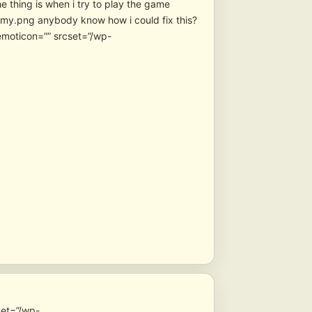
e thing is when i try to play the game
anybody know how i could fix this?
emoticon=”” srcset=”/wp-
set=”/wp-