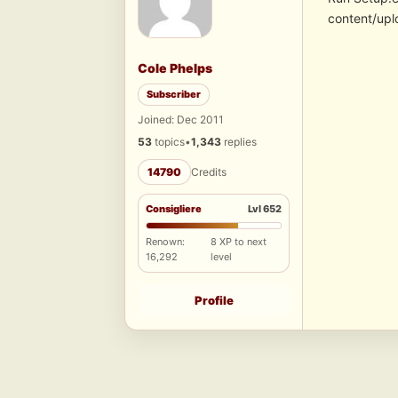
content/upl
Cole Phelps
Subscriber
Joined: Dec 2011
53
topics
•
1,343
replies
14790
Credits
Consigliere
Lvl 652
Renown:
8 XP to next
16,292
level
Profile