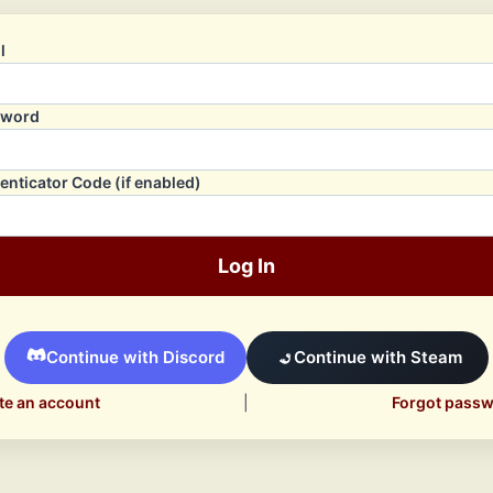
l
sword
enticator Code (if enabled)
Log In
Continue with Discord
Continue with Steam
te an account
|
Forgot pass