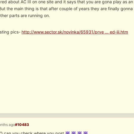
 red about AC III on one site and it says that you are gona play as an 
But the main thing is that after couple of years they are finally gonn
other parts are running on.
sting pics-
http://www.sector.sk/novinka/65931/prve … ed-iii.htm
onths ago
#10483
O can you check where you post