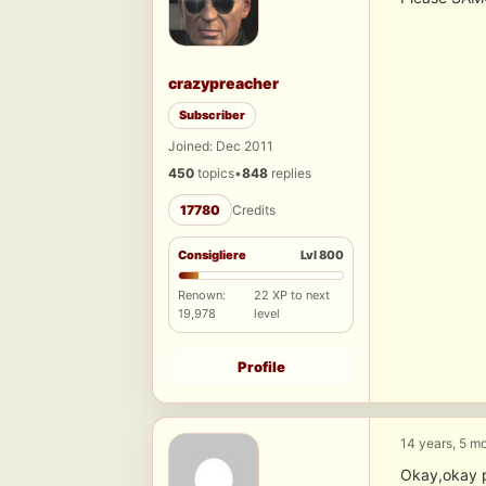
crazypreacher
Subscriber
Joined: Dec 2011
450
topics
•
848
replies
17780
Credits
Consigliere
Lvl 800
Renown:
22 XP to next
19,978
level
Profile
14 years, 5 m
Okay,okay 