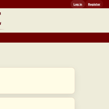
Log in
Register