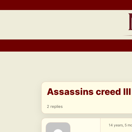
Skip
to
content
Assassins creed II
2 replies
14 years, 5 m