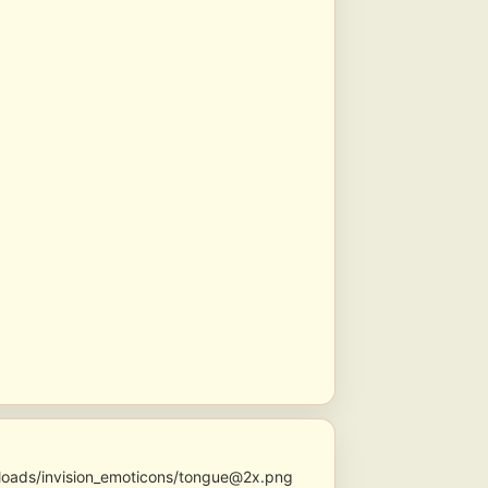
ploads/invision_emoticons/tongue@2x.png