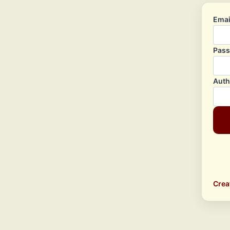
Emai
Pas
Auth
Crea