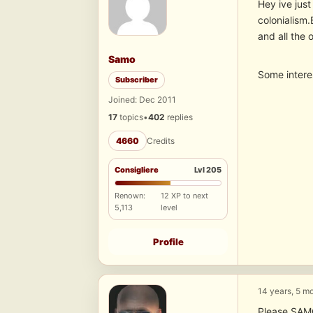
Hey ive just
colonialism.
and all the 
Samo
Some intere
Subscriber
Joined: Dec 2011
17
topics
•
402
replies
4660
Credits
Consigliere
Lvl 205
Renown:
12 XP to next
5,113
level
Profile
14 years, 5 m
Please SAM