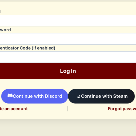
l
sword
enticator Code (if enabled)
Log In
Continue with Discord
Continue with Steam
te an account
|
Forgot pass