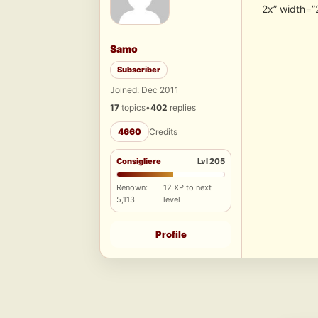
2x” width=”
Samo
Subscriber
Joined: Dec 2011
17
topics
•
402
replies
4660
Credits
Consigliere
Lvl 205
Renown:
12 XP to next
5,113
level
Profile