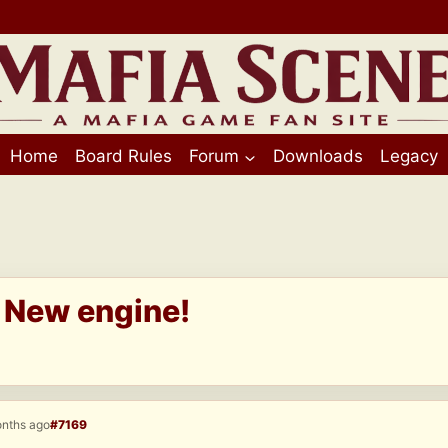
Home
Board Rules
Forum
Downloads
Legacy
I New engine!
onths ago
#7169