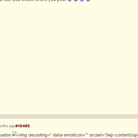
onths ago
#10485
padre
” data-emoticon=”” srcset=”/wp-content/u