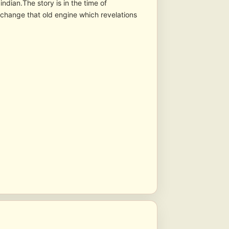
indian.The story is in the time of
a change that old engine which revelations