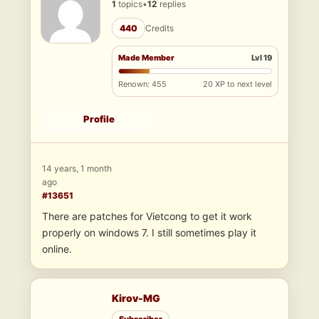
1
topics
•
12
replies
440
Credits
Made Member
Lvl 19
Renown: 455
20 XP to next level
Profile
14 years, 1 month
ago
#13651
There are patches for Vietcong to get it work
properly on windows 7. I still sometimes play it
online.
Kirov-MG