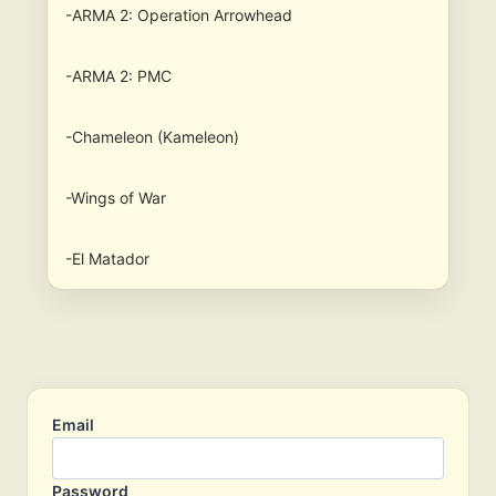
-ARMA 2: Operation Arrowhead
-ARMA 2: PMC
-Chameleon (Kameleon)
-Wings of War
-El Matador
Email
Password