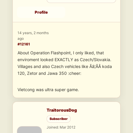
Profile
14 years, 2 months
ago
#12161
About Operation Flashpoint, I only liked, that
enviroment looked EXACTLY as Czech/Slovakia.
Villages and also Czech vehicles like Ãâ¦ÃÂ koda
120, Zetor and Jawa 350 :cheer:
Vietcong was ultra super game.
TraitorousDog
Subscriber
Joined: Mar 2012