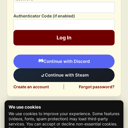
Authenticator Code (if enabled)
Log In
Continue with Discord
Continue with Steam
Create an account
|
Forgot password?
We use cookies
We use cookies to improve your experience. Some features
(videos, fonts, spam protection) may load third-party
services. You can accept or decline non-essential cookies.