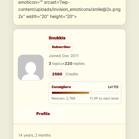
emoticon=”” srcset=”/wp-
content/uploads/invision_emoticons/smile@2x.png
2x” width=”20″ height=”20″>
linukkis
Subscriber
Joined: Dec 2011
3
topics
•
220
replies
2560
Credits
Consigliere
Lvl 112
Renown: 2,789
11 XP to next level
Profile
14 years, 2 months