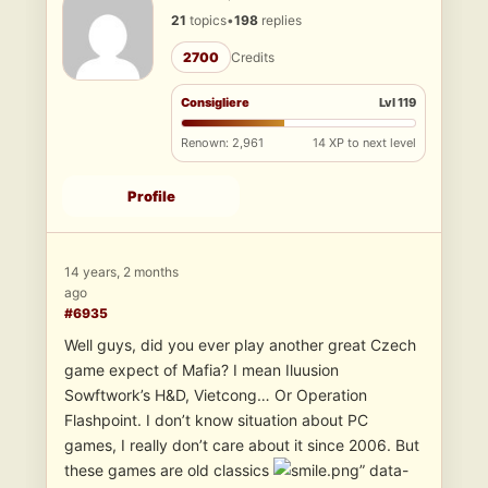
21
topics
•
198
replies
2700
Credits
Consigliere
Lvl 119
Renown: 2,961
14 XP to next level
Profile
14 years, 2 months
ago
#6935
Well guys, did you ever play another great Czech
game expect of Mafia? I mean Iluusion
Sowftwork’s H&D, Vietcong… Or Operation
Flashpoint. I don’t know situation about PC
games, I really don’t care about it since 2006. But
these games are old classics
” data-