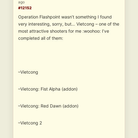
ago
#12152
Operation Flashpoint wasn’t something I found
very interesting, sorry, but… Vietcong – one of the
most attractive shooters for me :woohoo: I’ve
completed all of them:
–Vietcong
–Vietcong: Fist Alpha (addon)
–Vietcong: Red Dawn (addon)
–Vietcong 2