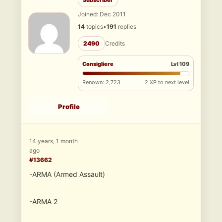
Subscriber
Joined: Dec 2011
14
topics
•
191
replies
2490
Credits
Consigliere
Lvl 109
Renown: 2,723
2 XP to next level
Profile
14 years, 1 month
ago
#13662
-ARMA (Armed Assault)
-ARMA 2