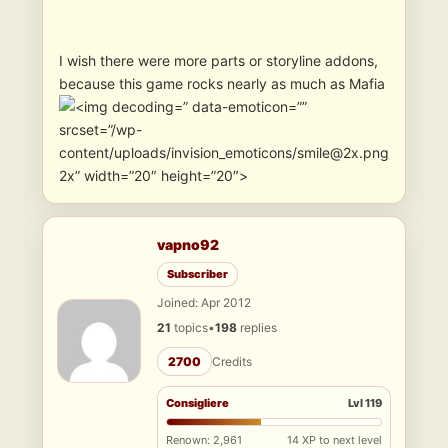
I wish there were more parts or storyline addons,
because this game rocks nearly as much as Mafia
” data-emoticon=””
srcset=”/wp-
content/uploads/invision_emoticons/smile@2x.png
2x” width=”20″ height=”20″>
vapno92
Subscriber
Joined: Apr 2012
21
topics
•
198
replies
2700
Credits
Consigliere
Lvl 119
Renown: 2,961
14 XP to next level