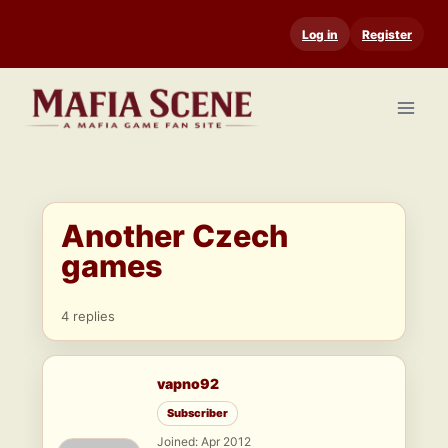
Skip
Log in
Register
to
content
Another Czech
games
4 replies
vapno92
Subscriber
Joined: Apr 2012