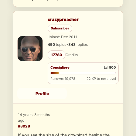
crazypreacher
Subscriber
Joined: Dec 2011
450
topics
•
848
replies
17780
Credits
Consigliere
Lvl 800
Renown: 19,978
22 XP to next level
Profile
14 years, 8 months
ago
#8928
If you see the size of the download beside the