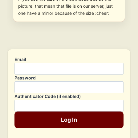
picture, that mean that file is on our server, just
one have a mirror because of the size :cheer:
Email
Password
Authenticator Code (if enabled)
Log In