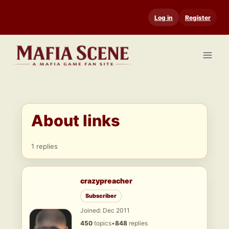
Skip
Log in
Register
to
content
About links
1 replies
crazypreacher
Subscriber
Joined: Dec 2011
450
topics
•
848
replies