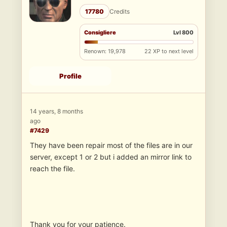
17780
Credits
Consigliere
Lvl 800
Renown: 19,978
22 XP to next level
Profile
14 years, 8 months
ago
#7429
They have been repair most of the files are in our
server, except 1 or 2 but i added an mirror link to
reach the file.
Thank you for your patience.