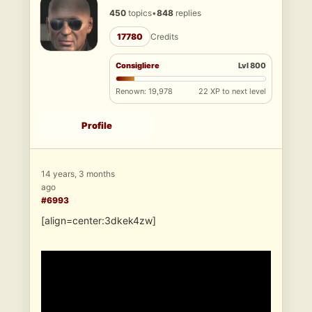
450
topics
•
848
replies
17780
Credits
Consigliere
Lvl 800
Renown: 19,978
22 XP to next level
Profile
14 years, 3 months
ago
#6993
[align=center:3dkek4zw]