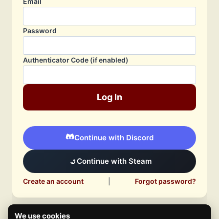
Email
Password
Authenticator Code (if enabled)
Log In
Continue with Discord
Continue with Steam
Create an account
|
Forgot password?
We use cookies