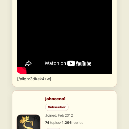
[/align:3dkek4zw]
johncena1
Subscriber
Joined: Feb 2012
74
topics
•
1,296
replies