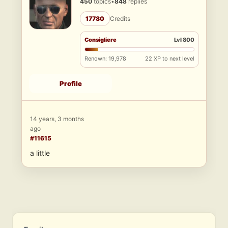
450
topics
•
848
replies
17780
Credits
Consigliere
Lvl 800
Renown: 19,978
22 XP to next level
Profile
14 years, 3 months
ago
#11615
a little