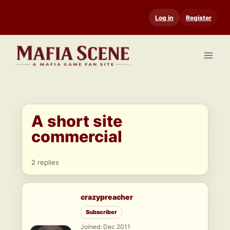
Skip
Log in
Register
to
content
A short site
commercial
2 replies
crazypreacher
Subscriber
Joined: Dec 2011