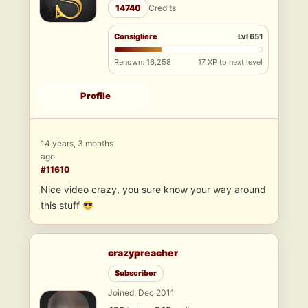
14740
Credits
Consigliere
Lvl 651
Renown: 16,258
17 XP to next level
Profile
14 years, 3 months
ago
#11610
Nice video crazy, you sure know your way around
this stuff
crazypreacher
Subscriber
Joined: Dec 2011