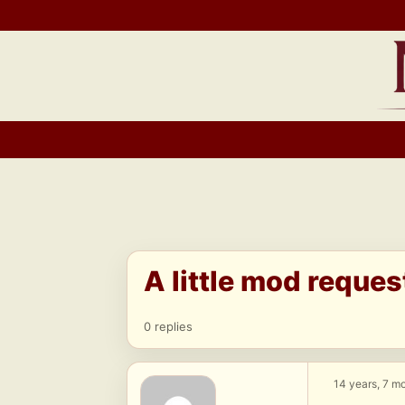
Skip
to
content
A little mod reques
0 replies
14 years, 7 m