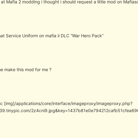
 at Mafia 2 modding i thought i should request a little mod on Mafias
that Service Uniform on mafia ii DLC “War Hero Pack”
e make this mod for me ?
pic [img]/applications/core/interface/imageproxy/imageproxy.php?
/i39.tinypic.com/2z4cni9.jpg&key=1437b81e0e794212cafb51cfea