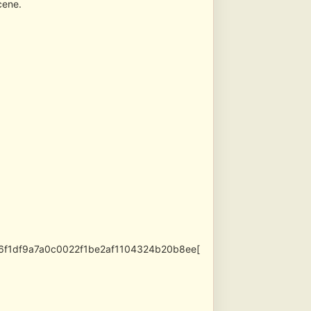
cene.
696f1df9a7a0c0022f1be2af1104324b20b8ee[