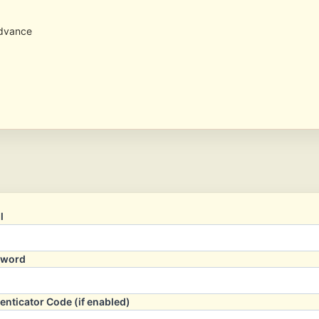
advance
l
sword
enticator Code (if enabled)