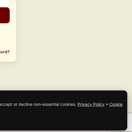
word?
accept or decline non-essential cookies.
Privacy Policy
•
Cookie