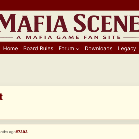
Home
Board Rules
Forum
Downloads
Legacy
t
onths ago
#7393