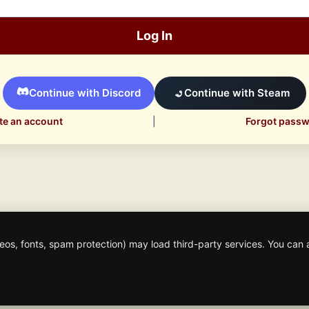
Log In
Continue with Discord
Continue with Steam
te an account
|
Forgot pass
os, fonts, spam protection) may load third-party services. You can 
© 2026 Mafia Scene