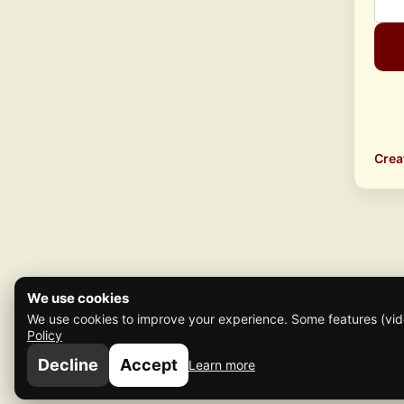
Crea
We use cookies
We use cookies to improve your experience. Some features (vide
Policy
Decline
Accept
Learn more