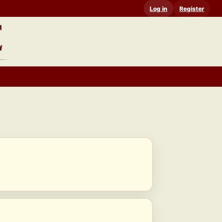
Log in
Register