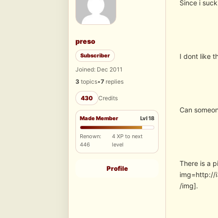
Since i suck
preso
Subscriber
I dont like 
Joined: Dec 2011
3
topics
•
7
replies
430
Credits
Can someon
Made Member
Lvl 18
Renown:
4 XP to next
446
level
There is a 
Profile
img=http:/
/img].