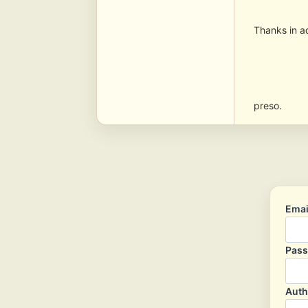
Thanks in 
preso.
Emai
Pas
Auth