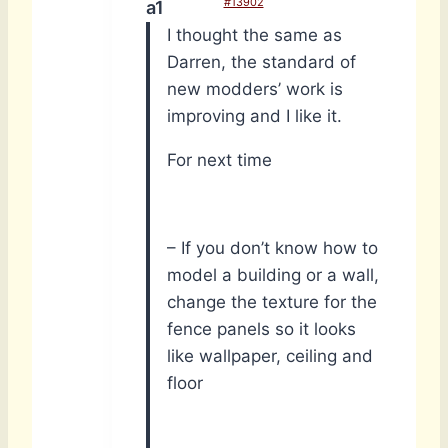
#13902
a1
I thought the same as
Darren, the standard of
new modders’ work is
improving and I like it.
For next time
– If you don’t know how to
model a building or a wall,
change the texture for the
fence panels so it looks
like wallpaper, ceiling and
floor