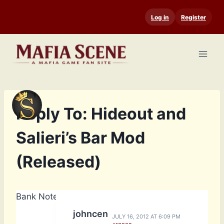
Skip
Log in
Register
to
content
Reply To: Hideout and
Salieri’s Bar Mod
(Released)
Bank Notes: 14,740
johncen
JULY 16, 2012 AT 6:09 PM