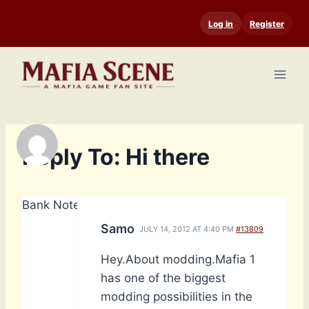
Skip
Log in
Register
to
content
Reply To: Hi there
Bank Notes: 4,660
Samo
JULY 14, 2012 AT 4:40 PM
#13809
Hey.About modding.Mafia 1
has one of the biggest
modding possibilities in the