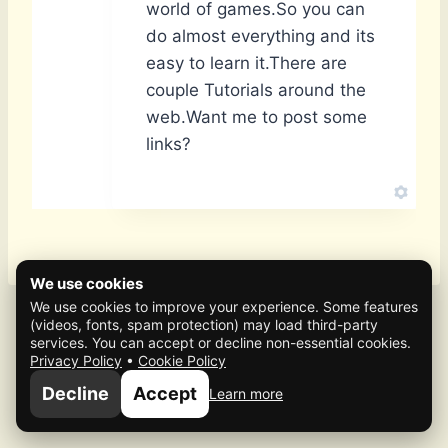
world of games.So you can
do almost everything and its
easy to learn it.There are
couple Tutorials around the
web.Want me to post some
links?
We use cookies
We use cookies to improve your experience. Some features
(videos, fonts, spam protection) may load third-party
services. You can accept or decline non-essential cookies.
Privacy Policy
•
Cookie Policy
© 2026 Mafia Scene
Decline
Accept
Learn more