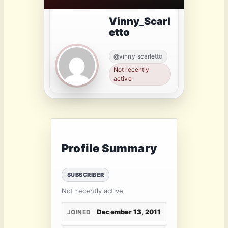
Vinny_Scarl
etto
@vinny_scarletto
Not recently
active
Profile Summary
SUBSCRIBER
Not recently active
December 13, 2011
JOINED