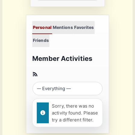
Personal
Mentions
Favorites
Friends
Member Activities
Sorry, there was no
activity found. Please
try a different filter.