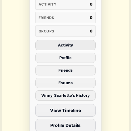
0
ACTIVITY
0
FRIENDS
0
GROUPS
Activity
Profile
Friends
Forums
Vinny_Scarletto's History
View Timeline
Profile Details