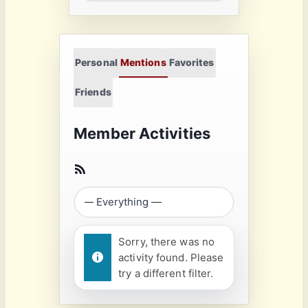
Personal
Mentions
Favorites
Friends
Member Activities
Sorry, there was no
activity found. Please
try a different filter.