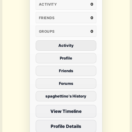
0
ACTIVITY
0
FRIENDS
0
GROUPS
Activity
Profile
Friends
Forums
spaghettino's History
View Timeline
Profile Details