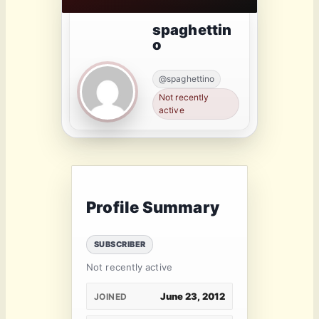
spaghettin
o
@spaghettino
Not recently
active
Profile Summary
SUBSCRIBER
Not recently active
June 23, 2012
JOINED