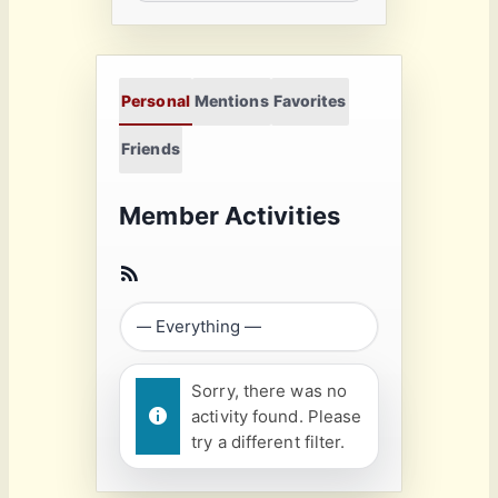
Personal
Mentions
Favorites
Friends
Member Activities
Sorry, there was no
activity found. Please
try a different filter.