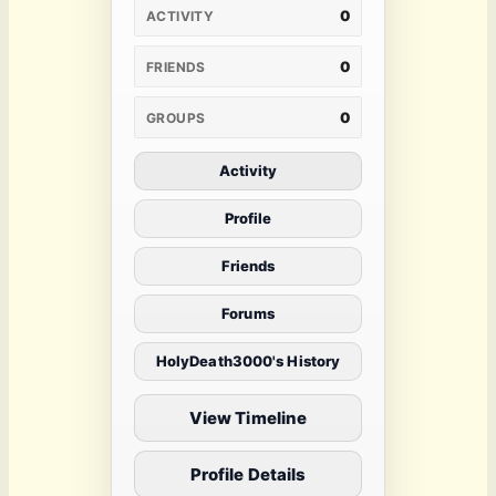
0
ACTIVITY
0
FRIENDS
0
GROUPS
Activity
Profile
Friends
Forums
HolyDeath3000's History
View Timeline
Profile Details