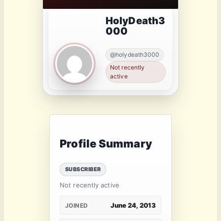
HolyDeath3
000
@holydeath3000
Not recently
active
Profile Summary
SUBSCRIBER
Not recently active
June 24, 2013
JOINED