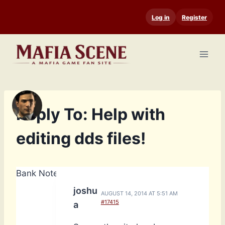
Skip
Log in
Register
to
content
Reply To: Help with
editing dds files!
Bank Notes: 4,658
joshu
AUGUST 14, 2014 AT 5:51 AM
#17415
a