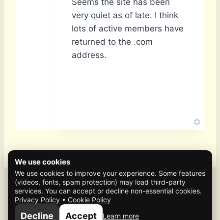
Seems the site has been
very quiet as of late. I think
lots of active members have
returned to the .com
address.
We use cookies
We use cookies to improve your experience. Some features
(videos, fonts, spam protection) may load third-party
services. You can accept or decline non-essential cookies.
Privacy Policy
•
Cookie Policy
© 2026 Mafia Scene
Decline
Accept
Learn more