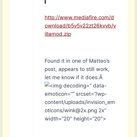
http://www.mediafire.com/d
ownload/b5v5v22zt26kvvb/v
illamod.zip
Found it in one of Matteo’s
post, appears to still work,
let me know if it does.Â
” data-
emoticon=”” srcset=”/wp-
content/uploads/invision_em
oticons/wink@2x.png 2x”
width=”20″ height=”20″>