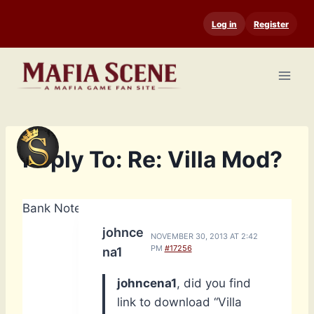
Skip
Log in
Register
to
content
Reply To: Re: Villa Mod?
Bank Notes: 14,740
johnce
NOVEMBER 30, 2013 AT 2:42
PM
#17256
na1
johncena1
, did you find
link to download “Villa