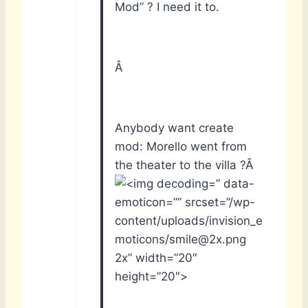
Mod” ? I need it to.
Â
Anybody want create
mod: Morello went from
the theater to the villa ?Â
” data-
emoticon=”” srcset=”/wp-
content/uploads/invision_e
moticons/smile@2x.png
2x” width=”20″
height=”20″>