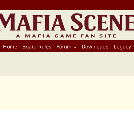
Home
Board Rules
Forum
Downloads
Legacy