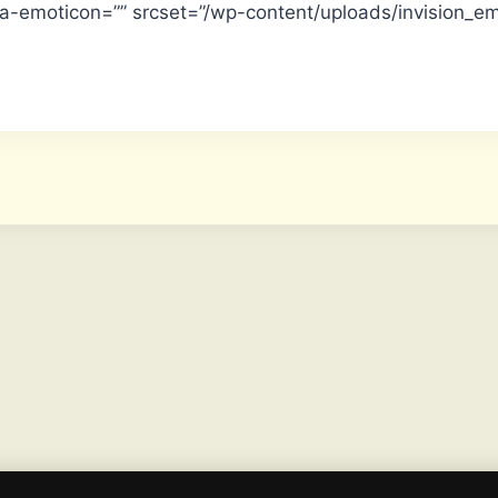
ta-emoticon=”” srcset=”/wp-content/uploads/invision_e