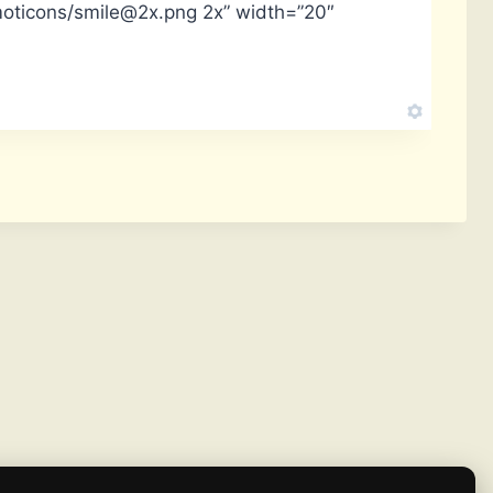
moticons/smile@2x.png 2x” width=”20″