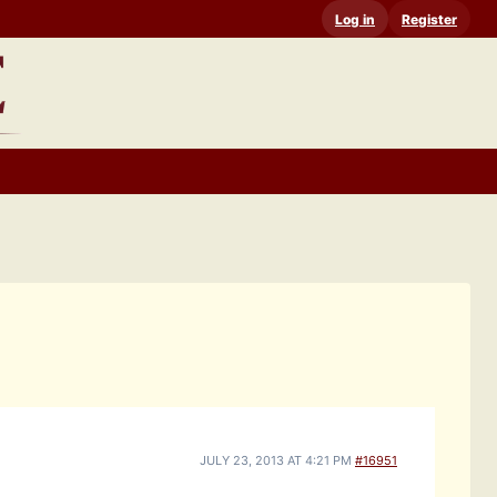
Log in
Register
JULY 23, 2013 AT 4:21 PM
#16951