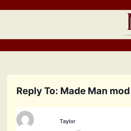
Skip
to
content
Reply To: Made Man mod
Taylor