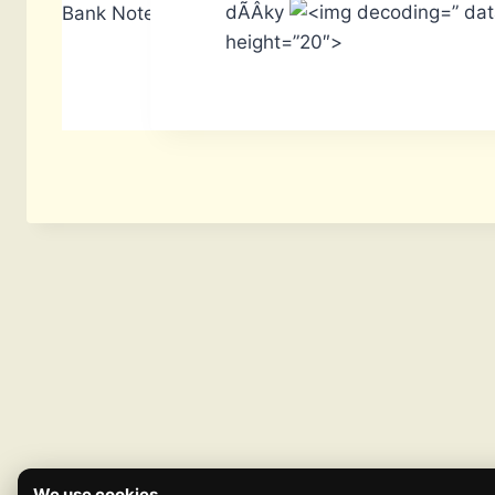
dÃÂ­ky
” da
Bank Notes: 1,640
height=”20″>
We use cookies