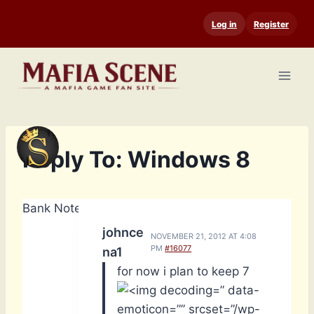
Skip
Log in
Register
to
content
Reply To: Windows 8
Bank Notes: 14,740
johnce
NOVEMBER 21, 2012 AT 4:08
PM
#16077
na1
for now i plan to keep 7
” data-
emoticon=”” srcset=”/wp-