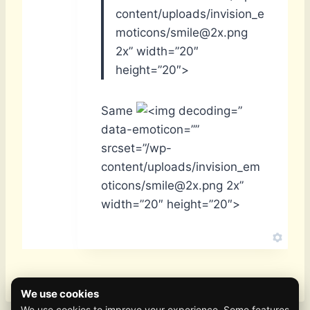
content/uploads/invision_e
moticons/smile@2x.png
2x” width=”20″
height=”20″>
Same
”
data-emoticon=””
srcset=”/wp-
content/uploads/invision_em
oticons/smile@2x.png 2x”
width=”20″ height=”20″>
We use cookies
We use cookies to improve your experience. Some features