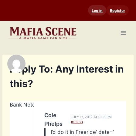
Skip
Log in
Register
to
content
Reply To: Any Interest in
this?
Bank Notes: 14,790
Cole
JULY 17, 2012 AT 9:08 PM
#13963
Phelps
I’d do it in Freeride’ date=’