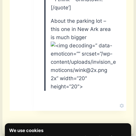
[/quote’]
About the parking lot –
this one in New Ark area
is much bigger
” data-
emoticon=”” srcset=”/wp-
content/uploads/invision_e
moticons/wink@2x.png
2x” width=”20″
height=”20″>
We use cookies