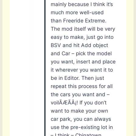
mainly because I think it’s
much more well-used
than Freeride Extreme.
The mod itself will be very
easy to make, just go into
BSV and hit Add object
and Car – pick the model
you want, insert and place
it wherever you want it to
be in Editor. Then just
repeat this process for all
the cars you want and –
voilÃÆÃÂ¡! If you don’t
want to make your own
car park, you can always
use the pre-existing lot in
– I think – Chinatown.