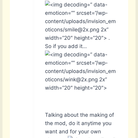
” data-
emoticon=”” srcset=”/wp-
content/uploads/invision_em
oticons/smile@2x.png 2x”
width=”20″ height=”20″> .
So if you add it…
” data-
emoticon=”” srcset=”/wp-
content/uploads/invision_em
oticons/wink@2x.png 2x”
width=”20″ height=”20″>
Talking about the making of
the mod, do it anytime you
want and for your own