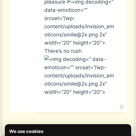
pleasure
”
data-emoticon=””
srcset=”/wp-
content/uploads/invision_em
oticons/smile@2x.png 2x”
width=”20″ height=”20″>
There’s no rush
” data-
emoticon=”” srcset=”/wp-
content/uploads/invision_em
oticons/smile@2x.png 2x”
width=”20″ height=”20″>
We use cookies