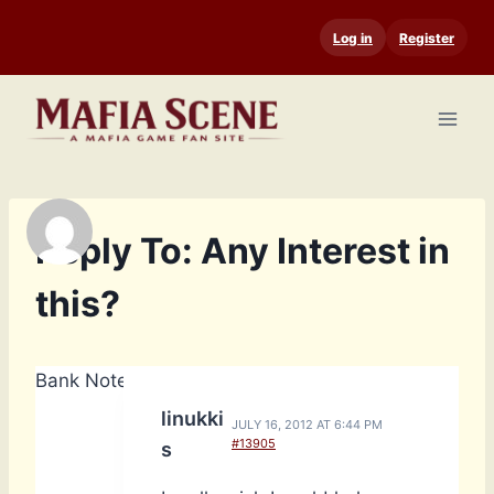
Skip
Log in
Register
to
content
Reply To: Any Interest in
this?
Bank Notes: 2,560
linukki
JULY 16, 2012 AT 6:44 PM
#13905
s