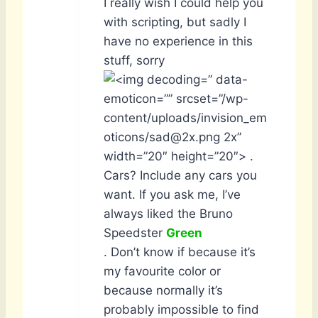
I really wish I could help you
with scripting, but sadly I
have no experience in this
stuff, sorry
” data-
emoticon=”” srcset=”/wp-
content/uploads/invision_em
oticons/sad@2x.png 2x”
width=”20″ height=”20″> .
Cars? Include any cars you
want. If you ask me, I’ve
always liked the Bruno
Speedster
Green
. Don’t know if because it’s
my favourite color or
because normally it’s
probably impossible to find