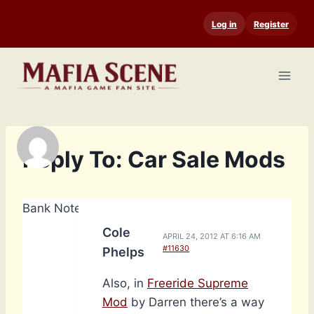
Skip
Log in
Register
to
content
Reply To: Car Sale Mods
Bank Notes: 14,790
Cole
APRIL 24, 2012 AT 6:16 AM
#11630
Phelps
Also, in
Freeride Supreme
Mod
by Darren there’s a way