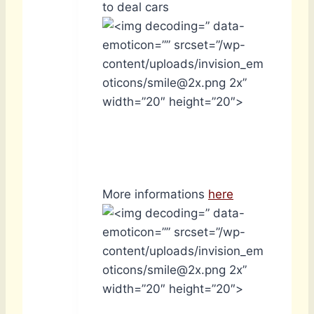
to deal cars
” data-
emoticon=”” srcset=”/wp-
content/uploads/invision_em
oticons/smile@2x.png 2x”
width=”20″ height=”20″>
More informations
here
” data-
emoticon=”” srcset=”/wp-
content/uploads/invision_em
oticons/smile@2x.png 2x”
width=”20″ height=”20″>