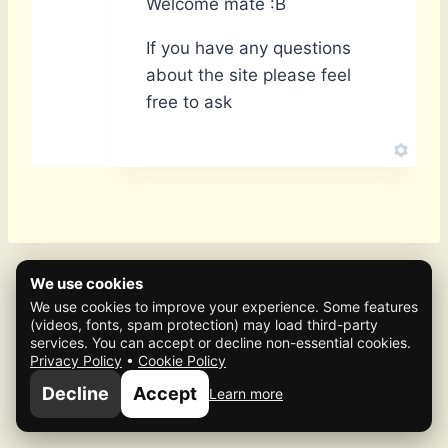
Welcome mate :B
If you have any questions
about the site please feel
free to ask
We use cookies
We use cookies to improve your experience. Some features
(videos, fonts, spam protection) may load third-party
services. You can accept or decline non-essential cookies.
Privacy Policy
•
Cookie Policy
© 2026 Mafia Scene
Decline
Accept
Learn more