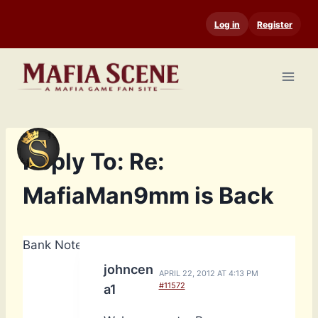
Skip
Log in
Register
to
content
Reply To: Re:
MafiaMan9mm is Back
Bank Notes: 14,740
johncen
APRIL 22, 2012 AT 4:13 PM
#11572
a1