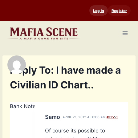
Skip
Log in
Register
to
content
Reply To: I have made a
Civilian ID Chart..
Bank Notes: 4,660
Samo
APRIL 21, 2012 AT 6:06 AM
#11551
Of course its possible to