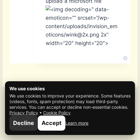
upload a microsoft file
” data-
emoticon=”” srcset=”/wp-
content/uploads/invision_em
oticons/wink@2x.png 2x”
width=”20″ height=”20″>
We use cookies
We use cookies to improve your experience. Some features
(videos, fonts, spam protection) may load third-party
services. You can accept or decline non-essential cookies.
Privacy Policy
•
Cookie Policy
© 2026 Mafia Scene
Decline
Accept
Learn more