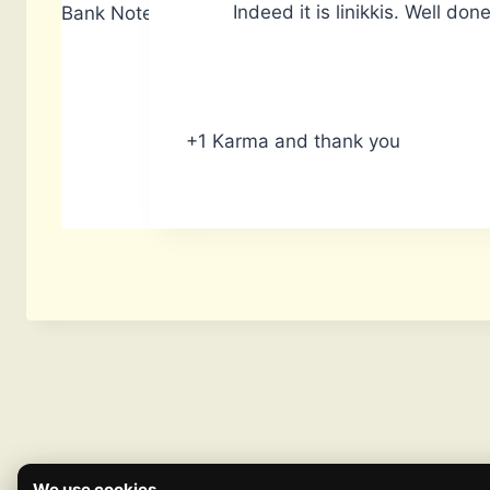
Indeed it is linikkis. Well done
Bank Notes: 14,740
+1 Karma and thank you
We use cookies