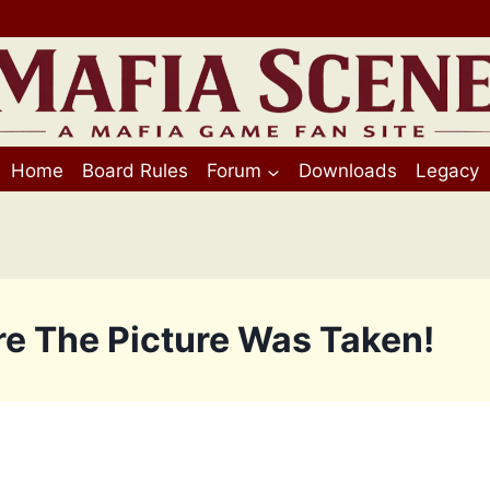
Home
Board Rules
Forum
Downloads
Legacy
re The Picture Was Taken!