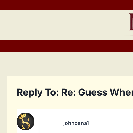
Skip
to
content
Reply To: Re: Guess Whe
johncena1