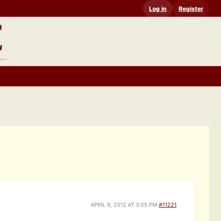
Log in
Register
APRIL 9, 2012 AT 3:05 PM
#11221