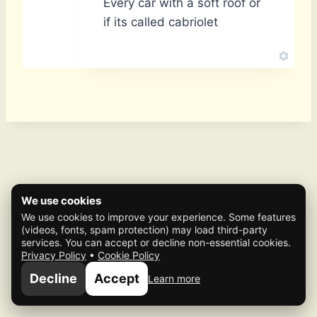
Every car with a soft roof or
if its called cabriolet
We use cookies
We use cookies to improve your experience. Some features
(videos, fonts, spam protection) may load third-party
services. You can accept or decline non-essential cookies.
Privacy Policy
•
Cookie Policy
© 2026 Mafia Scene
Decline
Accept
Learn more