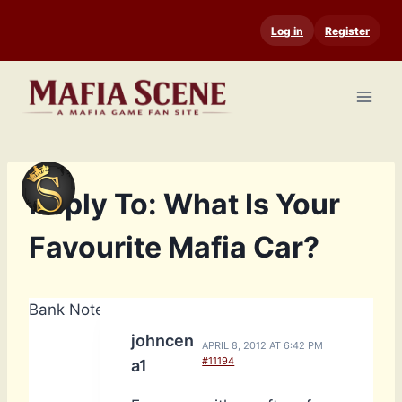
Skip
Log in
Register
to
content
Reply To: What Is Your
Favourite Mafia Car?
Bank Notes: 14,740
johncen
APRIL 8, 2012 AT 6:42 PM
#11194
a1