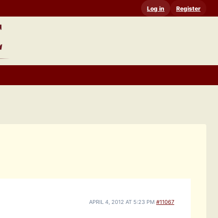
Log in
Register
APRIL 4, 2012 AT 5:23 PM
#11067