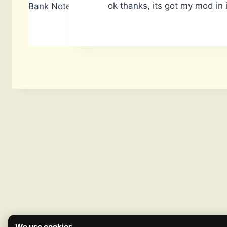
ok thanks, its got my mod in i
Bank Notes: 14,740
We use cookies