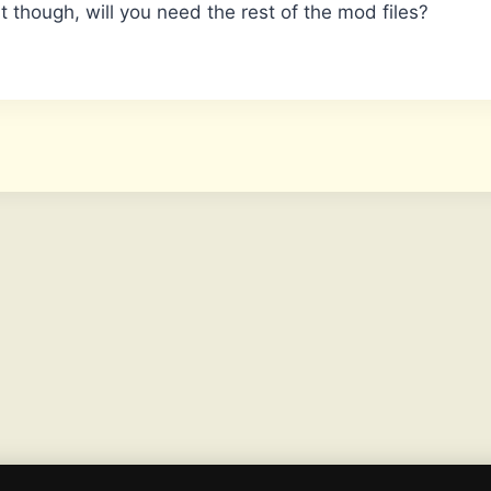
t though, will you need the rest of the mod files?