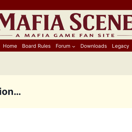
Home
Board Rules
Forum
Downloads
Legacy
tion…