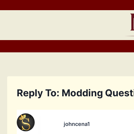
Skip
to
content
Reply To: Modding Ques
johncena1