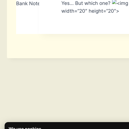
Yes… But which one?
Bank Notes: 14,740
width=”20″ height=”20″>
We use cookies