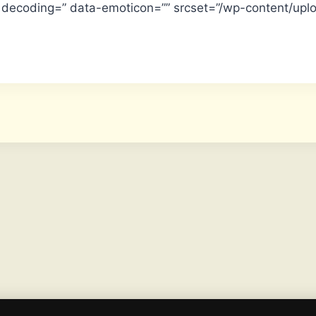
” data-emoticon=”” srcset=”/wp-content/upl