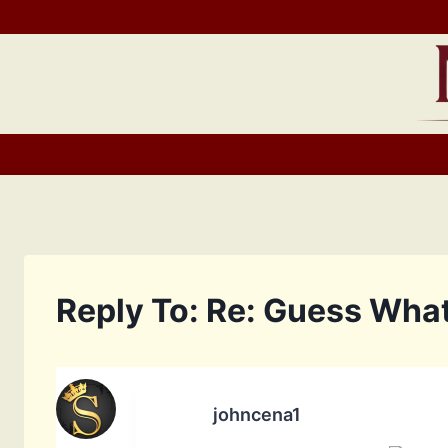
Skip
to
content
Reply To: Re: Guess What
johncena1