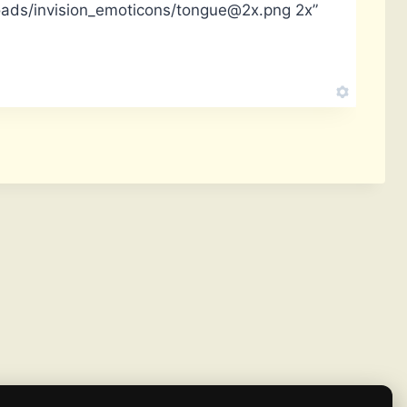
oads/invision_emoticons/tongue@2x.png 2x”