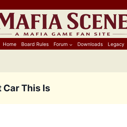
Home
Board Rules
Forum
Downloads
Legacy
 Car This Is