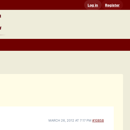
Log in
Register
MARCH 26, 2012 AT 7:17 PM
#10858