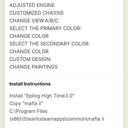
ADJUSTED ENGINE
CUSTOMIZED CHASSIS
CHANGE VIEW:A/B/C
SELECT THE PRIMARY COLOR:
CHANGE COLOR
SELECT THE SECONDARY COLOR:
CHANGE COLOR
CUSTOM DESIGN:
CHANGE PAINTINGS
Install Instructions
Install "Epilog High Time3.0"
Copy "mafia ii"
C:\Program Files
(x86)\Steam\steamapps\common\mafia ii