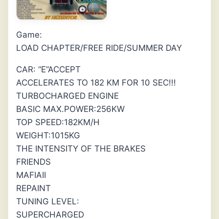
Game:
LOAD CHAPTER/FREE RIDE/SUMMER DAY
CAR: “E”ACCEPT
ACCELERATES TO 182 KM FOR 10 SEC!!!
TURBOCHARGED ENGINE
BASIC MAX.POWER:256KW
TOP SPEED:182KM/H
WEIGHT:1015KG
THE INTENSITY OF THE BRAKES
FRIENDS
MAFIAII
REPAINT
TUNING LEVEL:
SUPERCHARGED