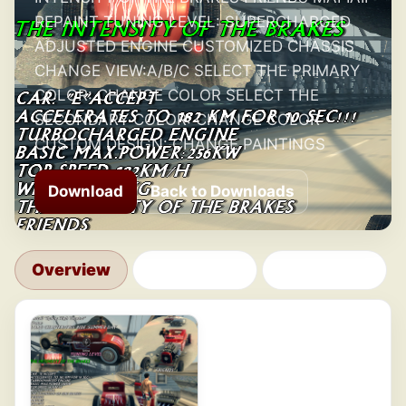
REPAINT TUNING LEVEL: SUPERCHARGED
ADJUSTED ENGINE CUSTOMIZED CHASSIS
CHANGE VIEW:A/B/C SELECT THE PRIMARY
COLOR: CHANGE COLOR SELECT THE
SECONDARY COLOR: CHANGE COLOR
CUSTOM DESIGN: CHANGE PAINTINGS
Download
Back to Downloads
Overview
Changelog
Comments