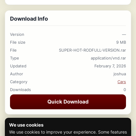
Download Info
Version
—
File size
9 MB
File
SUPER-HOT-RODFULL-VERSION.rar
Type
application/vnd.rar
Updated
February 7, 2026
Author
joshua
Category
Cars
Downloads
0
Quick Download
We use cookies
We use cookies to improve your experience. Some features