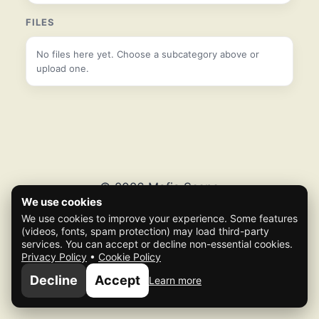
FILES
No files here yet. Choose a subcategory above or
upload one.
© 2026 Mafia Scene
We use cookies
We use cookies to improve your experience. Some features
(videos, fonts, spam protection) may load third-party
services. You can accept or decline non-essential cookies.
Privacy Policy
•
Cookie Policy
Decline
Accept
Learn more