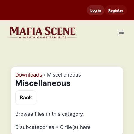
Skip
Log in
Register
to
content
Downloads
›
Miscellaneous
Miscellaneous
Back
Browse files in this category.
0 subcategories
•
0 file(s) here