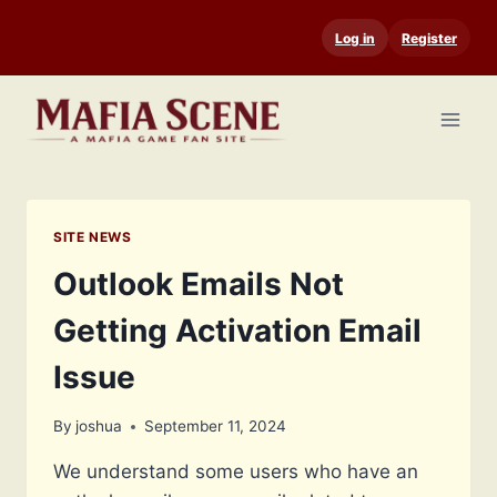
Skip
Log in
Register
to
content
SITE NEWS
Outlook Emails Not
Getting Activation Email
Issue
By
joshua
September 11, 2024
We understand some users who have an