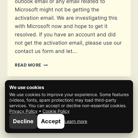
outlook email or any email related to
Microsoft might not be getting the
activation email. We are investigating this
with Microsoft now and hope to get it
resolved. If you have an account and did
not get the activation email, please use our
contact us form and let…
OUTLOOK
READ MORE
EMAILS
NOT
GETTING
We use cookies
ACTIVATION
We use cookies to improve your experience. Some features
EMAIL
(videos, fonts, spam protection) may load third-party
ISSUE
services. You can accept or decline non-essential cookies.
Privacy Policy
•
Cookie Policy
© 2026 Mafia Scene
Decline
Accept
Learn more