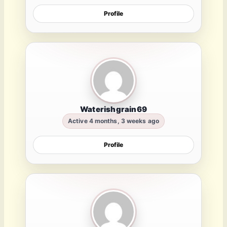
Profile
Waterishgrain69
Active 4 months, 3 weeks ago
Profile