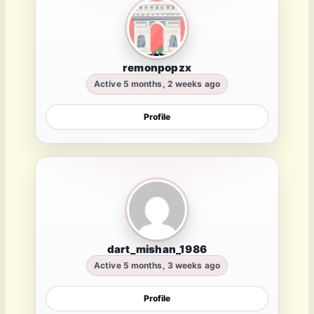
remonpopzx
Active 5 months, 2 weeks ago
Profile
dart_mishan_1986
Active 5 months, 3 weeks ago
Profile