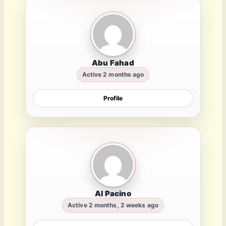
Abu Fahad
Active 2 months ago
Profile
Al Pacino
Active 2 months, 2 weeks ago