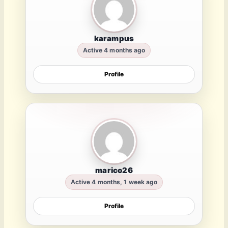
karampus
Active 4 months ago
Profile
marico26
Active 4 months, 1 week ago
Profile