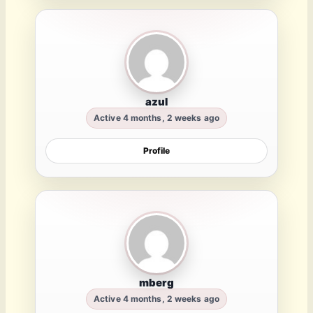
azul
Active 4 months, 2 weeks ago
Profile
mberg
Active 4 months, 2 weeks ago