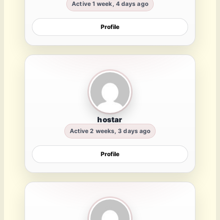
Active 1 week, 4 days ago
Profile
hostar
Active 2 weeks, 3 days ago
Profile