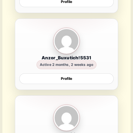
Profile
Anzor_Buxutich!5531
Active 2 months, 2 weeks ago
Profile