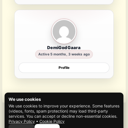
DemiGodGaara
Active 5 months, 3 weeks ago
Profile
We use cookies
We use cookies to improve your experience. Some features
(videos, fonts, spam protection) may load third-party
services. You can accept or decline non-essential cookies.
Privacy Policy
•
Cookie Policy