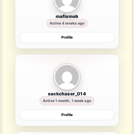
mafiamob
Active 4 weeks ago
Profile
sackchaser_014
Active 1 month, 1 week ago
Profile