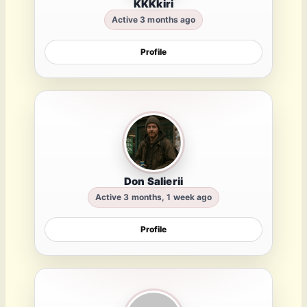
KKKkiri
Active 3 months ago
Profile
Don Salierii
Active 3 months, 1 week ago
Profile