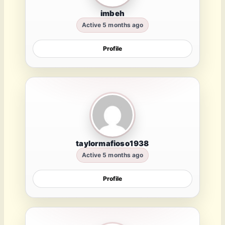
imbeh
Active 5 months ago
Profile
taylormafioso1938
Active 5 months ago
Profile