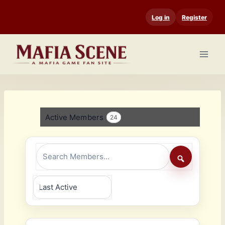
Skip
Log in
Register
to
content
Active Members
24