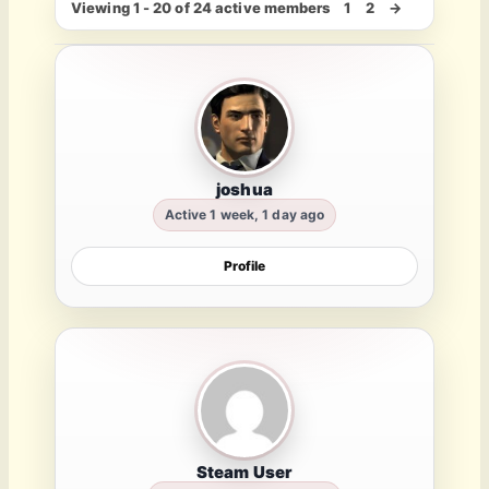
Viewing 1 - 20 of 24 active members
1
2
→
joshua
Active 1 week, 1 day ago
Profile
Steam User