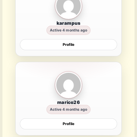
karampus
Active 4 months ago
Profile
marico26
Active 4 months ago
Profile