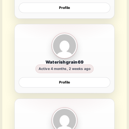
Profile
Waterishgrain69
Active 4 months, 2 weeks ago
Profile