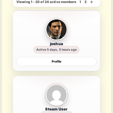
Viewing 1 - 20 of 24 active members
1
2
→
joshua
Active 5 days, 5 hours ago
Profile
Steam User