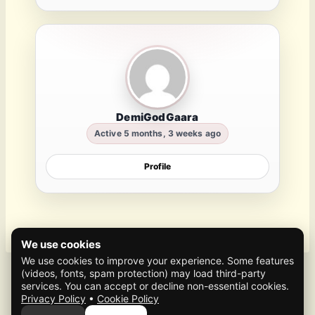
DemiGodGaara
Active 5 months, 3 weeks ago
Profile
We use cookies
We use cookies to improve your experience. Some features
(videos, fonts, spam protection) may load third-party
services. You can accept or decline non-essential cookies.
Privacy Policy
•
Cookie Policy