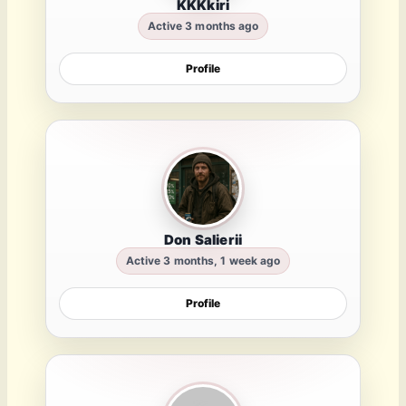
KKKkiri
Active 3 months ago
Profile
Don Salierii
Active 3 months, 1 week ago
Profile