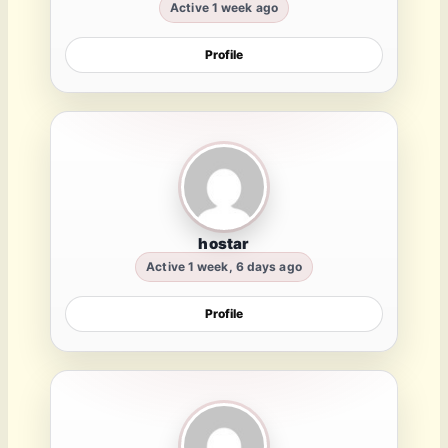
Active 1 week ago
Profile
hostar
Active 1 week, 6 days ago
Profile