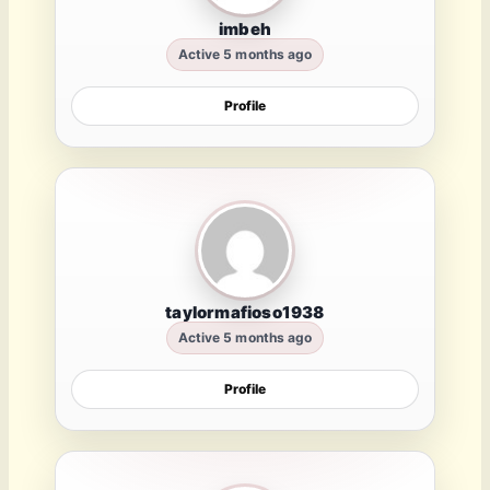
imbeh
Active 5 months ago
Profile
taylormafioso1938
Active 5 months ago
Profile