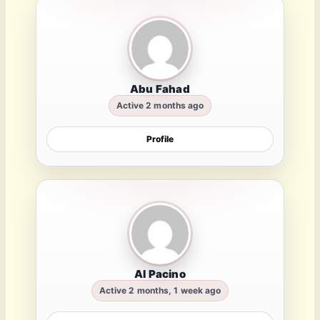
Abu Fahad
Active 2 months ago
Profile
Al Pacino
Active 2 months, 1 week ago