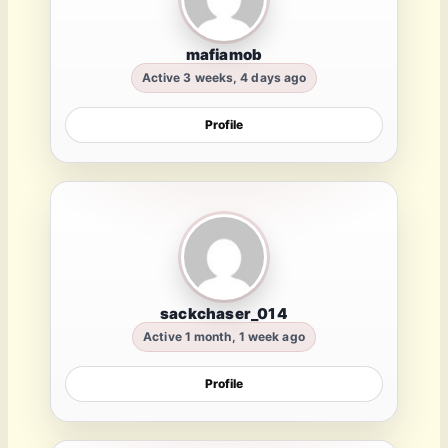
mafiamob
Active 3 weeks, 4 days ago
Profile
sackchaser_014
Active 1 month, 1 week ago
Profile