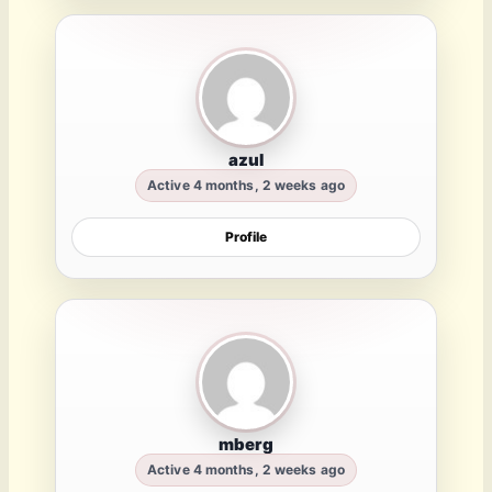
azul
Active 4 months, 2 weeks ago
Profile
mberg
Active 4 months, 2 weeks ago