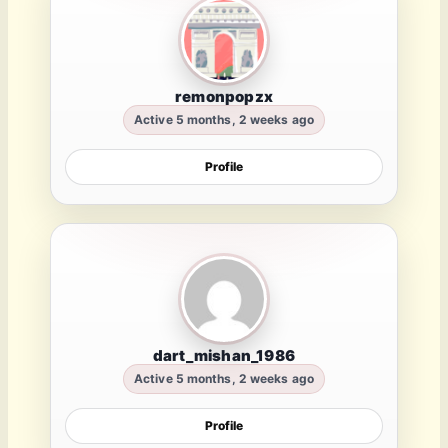
remonpopzx
Active 5 months, 2 weeks ago
Profile
dart_mishan_1986
Active 5 months, 2 weeks ago
Profile