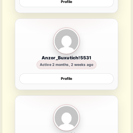
Profile
Anzor_Buxutich!5531
Active 2 months, 2 weeks ago
Profile