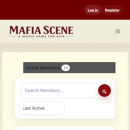
Skip
Log in
Register
to
content
Active Members
24