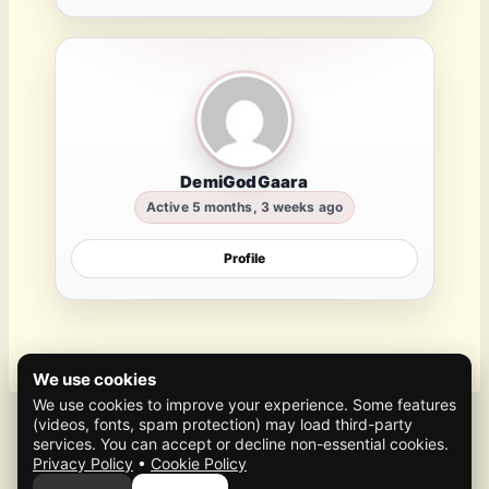
DemiGodGaara
Active 5 months, 3 weeks ago
Profile
We use cookies
We use cookies to improve your experience. Some features
(videos, fonts, spam protection) may load third-party
services. You can accept or decline non-essential cookies.
Privacy Policy
•
Cookie Policy