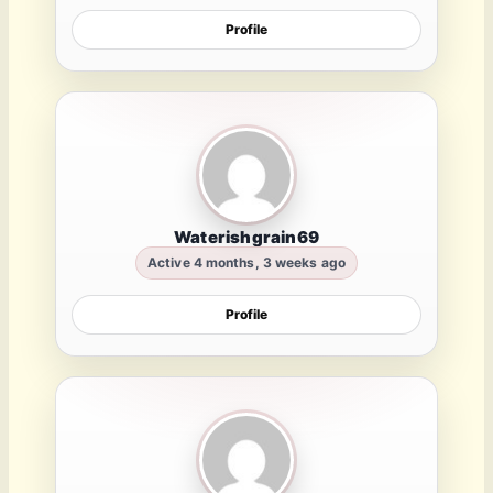
Profile
Waterishgrain69
Active 4 months, 3 weeks ago
Profile