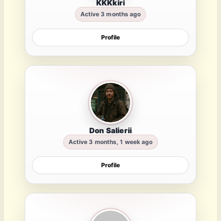
KKKkiri
Active 3 months ago
Profile
Don Salierii
Active 3 months, 1 week ago
Profile