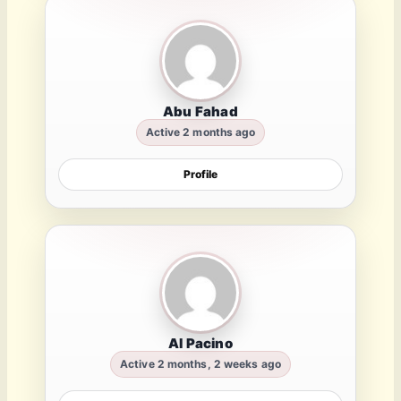
Abu Fahad
Active 2 months ago
Profile
Al Pacino
Active 2 months, 2 weeks ago