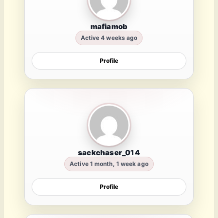
mafiamob
Active 4 weeks ago
Profile
sackchaser_014
Active 1 month, 1 week ago
Profile