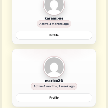
karampus
Active 4 months ago
Profile
marico26
Active 4 months, 1 week ago
Profile