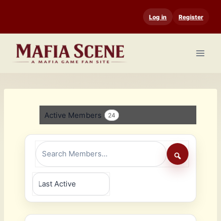
Skip
Log in
Register
to
content
Active Members
24