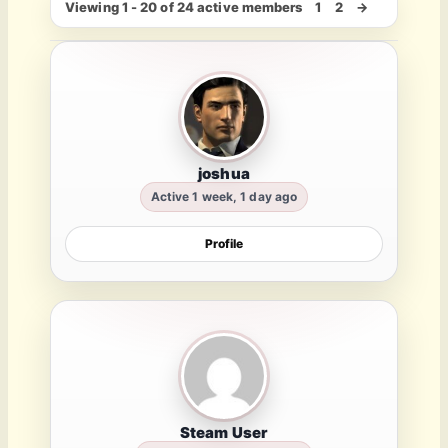
Viewing 1 - 20 of 24 active members
1
2
→
joshua
Active 1 week, 1 day ago
Profile
Steam User