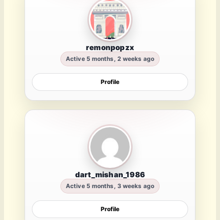
remonpopzx
Active 5 months, 2 weeks ago
Profile
dart_mishan_1986
Active 5 months, 3 weeks ago
Profile