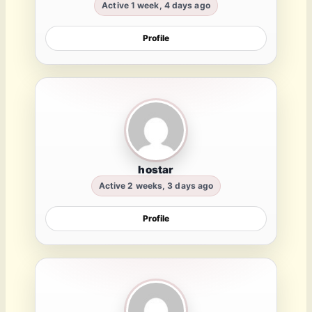
Active 1 week, 4 days ago
Profile
hostar
Active 2 weeks, 3 days ago
Profile