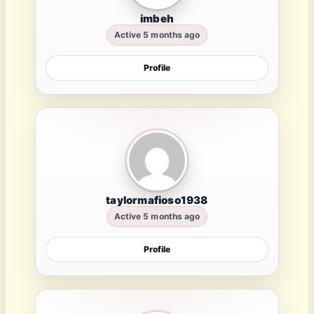
imbeh
Active 5 months ago
Profile
taylormafioso1938
Active 5 months ago
Profile