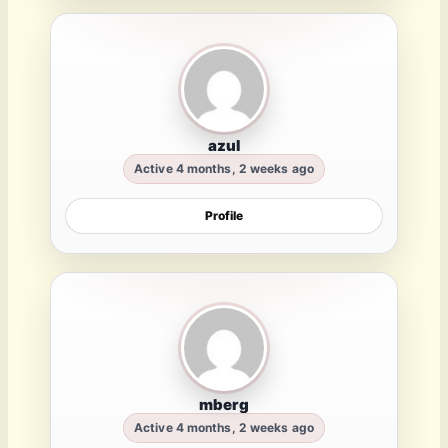
azul
Active 4 months, 2 weeks ago
Profile
mberg
Active 4 months, 2 weeks ago