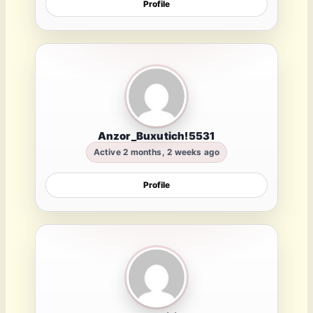
Profile
Anzor_Buxutich!5531
Active 2 months, 2 weeks ago
Profile